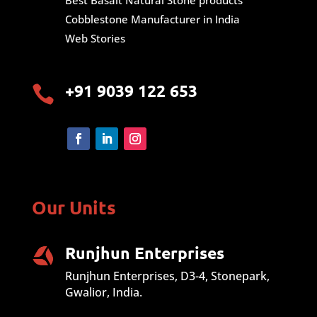
Best Basalt Natural Stone products
Cobblestone Manufacturer in India
Web Stories
+91 9039 122 653

Our Units
Runjhun Enterprises
Runjhun Enterprises, D3-4, Stonepark,
Gwalior, India.