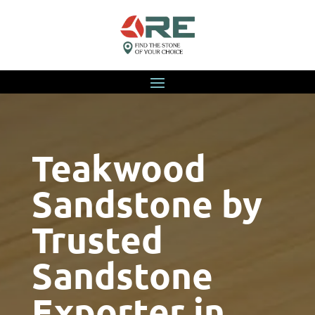
Teakwood
Sandstone by
Trusted
Sandstone
Exporter in