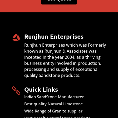
Runjhun Enterprises
Runjhun Enterprises which was Formerly
known as Runjhun & Associates was
incepted in the year 2004, as a thriving
business entity involved in production,
processing and supply of exceptional
quality Sandstone products.
Quick Links

Indian SandStone Manufacturer
Best quality Natural Limestone
Wide Range of Granite supplier