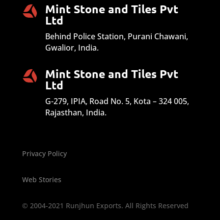
Mint Stone and Tiles Pvt
Ltd
Behind Police Station, Purani Chawani,
Gwalior, India.
Mint Stone and Tiles Pvt
Ltd
G-279, IPIA, Road No. 5, Kota – 324 005,
Rajasthan, India.
Privacy Policy
Web Stories
© 2004-2021 Runjhun Exports. All Rights Reserved