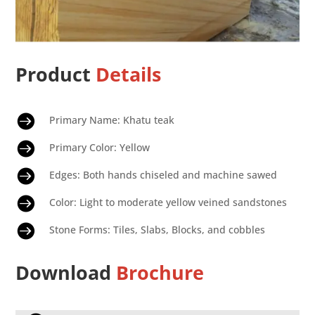
Product
Details

Primary Name: Khatu teak

Primary Color: Yellow

Edges: Both hands chiseled and machine sawed

Color: Light to moderate yellow veined sandstones

Stone Forms: Tiles, Slabs, Blocks, and cobbles
Download
Brochure