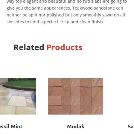
way too elegant and beautiful and no two slabs are going to
give you the same appearances. Teakwood sandstone can
neither be split nor polished but only smoothly sawn on all
six sides to lend a perfect crisp and clean finish.
Related
Products
Modak
Sagar Black