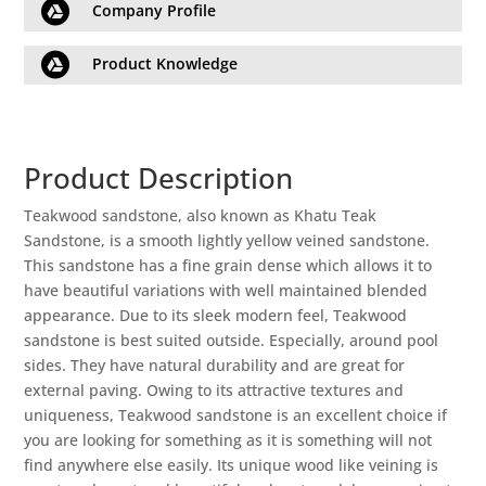

Company Profile

Product Knowledge
Product Description
Teakwood sandstone, also known as Khatu Teak
Sandstone, is a smooth lightly yellow veined sandstone.
This sandstone has a fine grain dense which allows it to
have beautiful variations with well maintained blended
appearance. Due to its sleek modern feel, Teakwood
sandstone is best suited outside. Especially, around pool
sides. They have natural durability and are great for
external paving. Owing to its attractive textures and
uniqueness, Teakwood sandstone is an excellent choice if
you are looking for something as it is something will not
find anywhere else easily. Its unique wood like veining is