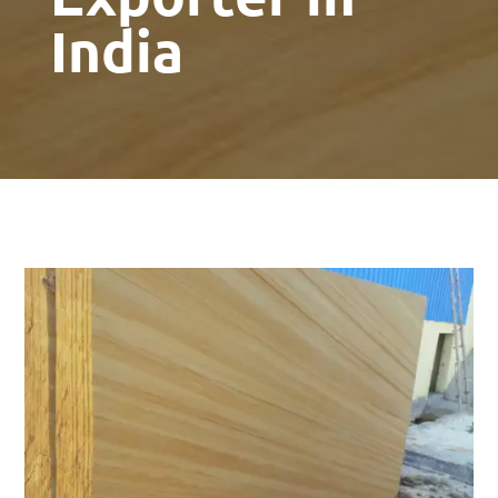
India