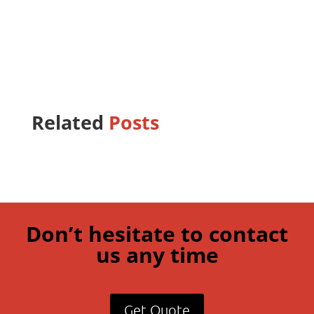
Related
Posts
Don’t hesitate to contact
us any time
Get Quote