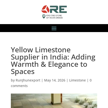
Yellow Limestone
Supplier in India: Adding
Warmth & Elegance to
Spaces
by
RunJhunexport
|
May 14, 2026
|
Limestone
|
0
comments