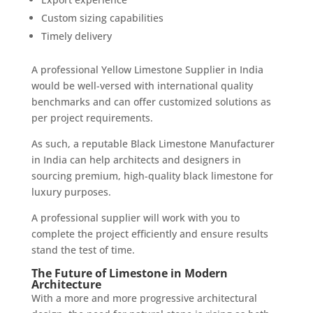
Custom sizing capabilities
Timely delivery
A professional Yellow Limestone Supplier in India
would be well-versed with international quality
benchmarks and can offer customized solutions as
per project requirements.
As such, a reputable Black Limestone Manufacturer
in India can help architects and designers in
sourcing premium, high-quality black limestone for
luxury purposes.
A professional supplier will work with you to
complete the project efficiently and ensure results
stand the test of time.
The Future of Limestone in Modern
Architecture
With a more and more progressive architectural