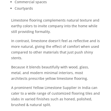
Commercial spaces
Courtyards
Limestone flooring complements natural texture and
earthy colors to invite company into the home while
still providing formality.
In contrast, limestone doesn’t feel as reflective and is
more natural, giving the effect of comfort when used
compared to other materials that just push shiny
stents.
Because it blends beautifully with wood, glass,
metal, and modern minimal interiors, most
architects prescribe yellow limestone flooring.
A prominent Yellow Limestone Supplier in India can
cater to a wide range of customized flooring tiles and
slabs in varied finishes such as honed, polished,
brushed & natural split.