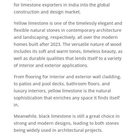
for limestone exporters in India into the global
construction and design market.
Yellow limestone is one of the timelessly elegant and
flexible natural stones in contemporary architecture
and landscaping, respectively, all over the modern
homes built after 2023. The versatile nature of wood
includes its soft and warm tones, timeless beauty, as
well as durable qualities that lends itself to a variety
of interior and exterior applications.
From flooring for interior and exterior wall cladding,
to patios and pool decks, bathroom floors, and
luxury interiors, yellow limestone is the natural
sophistication that enriches any space it finds itself
in.
Meanwhile, black limestone is still a great choice in
strong and modern designs, leading to both stones
being widely used in architectural projects.