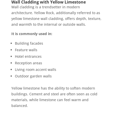
Wall Cladding with Yellow Limestone
Wall cladding is a trendsetter in modern
architecture. Yellow Rock, additionally referred to as
yellow limestone wall cladding, offers depth, texture,
and warmth to the internal or outside walls.
It is commonly used in:
Building facades
Feature walls
Hotel entrances
Reception areas
Living room accent walls
Outdoor garden walls
Yellow limestone has the ability to soften modern
buildings. Cement and steel are often seen as cold
materials, while limestone can feel warm and
balanced.