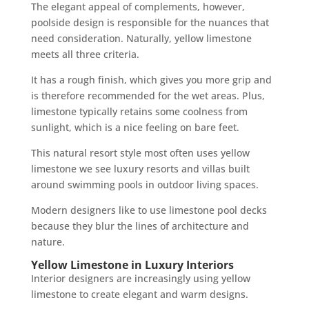
The elegant appeal of complements, however,
poolside design is responsible for the nuances that
need consideration. Naturally, yellow limestone
meets all three criteria.
It has a rough finish, which gives you more grip and
is therefore recommended for the wet areas. Plus,
limestone typically retains some coolness from
sunlight, which is a nice feeling on bare feet.
This natural resort style most often uses yellow
limestone we see luxury resorts and villas built
around swimming pools in outdoor living spaces.
Modern designers like to use limestone pool decks
because they blur the lines of architecture and
nature.
Yellow Limestone in Luxury Interiors
Interior designers are increasingly using yellow
limestone to create elegant and warm designs.