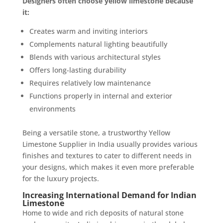
Designers often choose yellow limestone because
it:
Creates warm and inviting interiors
Complements natural lighting beautifully
Blends with various architectural styles
Offers long-lasting durability
Requires relatively low maintenance
Functions properly in internal and exterior
environments
Being a versatile stone, a trustworthy Yellow
Limestone Supplier in India usually provides various
finishes and textures to cater to different needs in
your designs, which makes it even more preferable
for the luxury projects.
Increasing International Demand for Indian
Limestone
Home to wide and rich deposits of natural stone