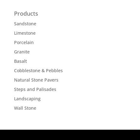
Products
Sandstone
Limestone
Porcelain
Granite
Basalt
Cobblestone & Pebbles
Natural Stone Pavers
Steps and Palisades
Landscaping
Wall Stone