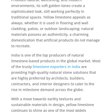
environments, its soft golden tones create a
sophisticated look, still working perfectly in
traditional spaces. Yellow limestone appeals as
always, whether it is used in flooring and wall
cladding, patios, or outdoor landscaping; natural
materials possess an authenticity, a charming
domestication that artificial products do not manage
to recreate.
India is one of the top producers of natural
limestone-based products in the global market. Most
of the trusty
limestone exporters in India
are
providing high-quality natural stone solutions that
are highly preferred by architects, builders,
contractors, and interior designers to cater to the
rise in milestone demand across the globe.
With a move towards earthy textures and
sustainable materials in design, yellow limestone
continues to shine as one of the most widely