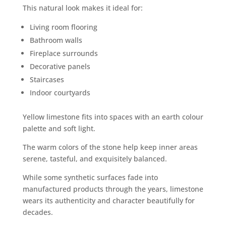
This natural look makes it ideal for:
Living room flooring
Bathroom walls
Fireplace surrounds
Decorative panels
Staircases
Indoor courtyards
Yellow limestone fits into spaces with an earth colour
palette and soft light.
The warm colors of the stone help keep inner areas
serene, tasteful, and exquisitely balanced.
While some synthetic surfaces fade into
manufactured products through the years, limestone
wears its authenticity and character beautifully for
decades.