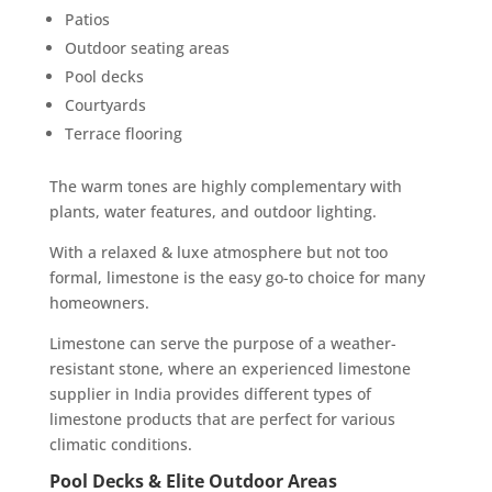
Patios
Outdoor seating areas
Pool decks
Courtyards
Terrace flooring
The warm tones are highly complementary with
plants, water features, and outdoor lighting.
With a relaxed & luxe atmosphere but not too
formal, limestone is the easy go-to choice for many
homeowners.
Limestone can serve the purpose of a weather-
resistant stone, where an experienced limestone
supplier in India provides different types of
limestone products that are perfect for various
climatic conditions.
Pool Decks & Elite Outdoor Areas