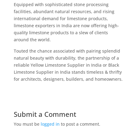
Equipped with sophisticated stone processing
facilities, abundant natural resources, and rising
international demand for limestone products,
limestone exporters in India are now offering high-
quality limestone products to a slew of clients
around the world.
Touted the chance associated with pairing splendid
natural beauty with durability, the partnership of a
reliable Yellow Limestone Supplier in India or Black
Limestone Supplier in India stands timeless & thrifty
for architects, designers, builders, and homeowners.
Submit a Comment
You must be
logged in
to post a comment.