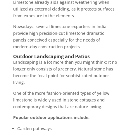
Limestone already aids against weathering when
utilized as external cladding, as it protects surfaces
from exposure to the elements.
Nowadays, several limestone exporters in India
provide high precision-cut limestone dramatic
panels conceived especially for the needs of
modern-day construction projects.
Outdoor Landscaping and Patios
Landscaping is a lot more than you might think: It no
longer only consists of greenery. Natural stone has
become the focal point for sophisticated outdoor
living.
One of the more fashion-oriented types of yellow
limestone is widely used in stone cottages and
contemporary designs that are nature-loving.
Popular outdoor applications include:
Garden pathways