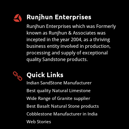
Runjhun Enterprises
Runjhun Enterprises which was Formerly
known as Runjhun & Associates was
incepted in the year 2004, as a thriving
business entity involved in production,
processing and supply of exceptional
quality Sandstone products.
Quick Links

Indian SandStone Manufacturer
Best quality Natural Limestone
Wide Range of Granite supplier
Best Basalt Natural Stone products
Cobblestone Manufacturer in India
Web Stories