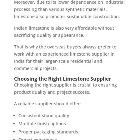
Moreover, due to its lower dependence on industrial
processing than various synthetic materials,
limestone also promotes sustainable construction.
Indian limestone is also very affordable without
sacrificing quality or appearance.
That is why the overseas buyers always prefer to
work with an experienced limestone supplier in
India for their larger-scale residential and
commercial projects.
Choosing the Right Limestone Supplier
Choosing the right supplier is crucial to ensuring
product quality and project success.
A reliable supplier should offer:
Consistent stone quality
Multiple finish options
Proper packaging standards
Export experience