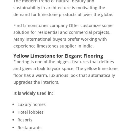
The modern trend of natural beauty and
sustainability in architecture is motivating the
demand for limestone products all over the globe.
Find Limonstones company Offer customize some
solution for residential and commercial projects.
Many international buyers prefer working with
experience limestones supplier in India.
Yellow Limestone for Elegant Flooring
Flooring is one of the biggest features that defines
and gives a look to your space. The yellow limestone
floor has a warm, luxurious look that automatically
upgrades the interiors.
It is widely used in:
Luxury homes
Hotel lobbies
Resorts
Restaurants