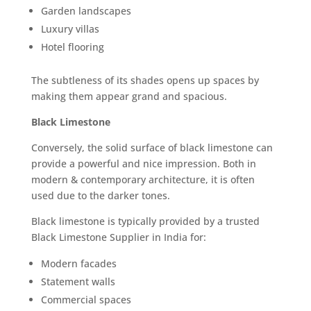
Garden landscapes
Luxury villas
Hotel flooring
The subtleness of its shades opens up spaces by
making them appear grand and spacious.
Black Limestone
Conversely, the solid surface of black limestone can
provide a powerful and nice impression. Both in
modern & contemporary architecture, it is often
used due to the darker tones.
Black limestone is typically provided by a trusted
Black Limestone Supplier in India for:
Modern facades
Statement walls
Commercial spaces