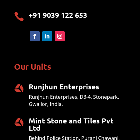
+91 9039 122 653

Our Units
Runjhun Enterprises
Runjhun Enterprises, D3-4, Stonepark,
Gwalior, India.
Mint Stone and Tiles Pvt
Ltd
Behind Police Station, Purani Chawani,