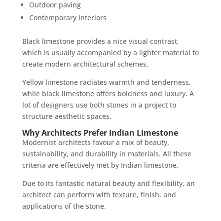
Outdoor paving
Contemporary interiors
Black limestone provides a nice visual contrast,
which is usually accompanied by a lighter material to
create modern architectural schemes.
Yellow limestone radiates warmth and tenderness,
while black limestone offers boldness and luxury. A
lot of designers use both stones in a project to
structure aesthetic spaces.
Why Architects Prefer Indian Limestone
Modernist architects favour a mix of beauty,
sustainability, and durability in materials. All these
criteria are effectively met by Indian limestone.
Due to its fantastic natural beauty and flexibility, an
architect can perform with texture, finish, and
applications of the stone.