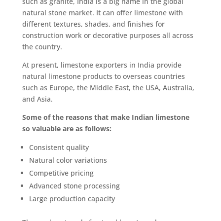
such as granite, India is a big name in the global
natural stone market. It can offer limestone with
different textures, shades, and finishes for
construction work or decorative purposes all across
the country.
At present, limestone exporters in India provide
natural limestone products to overseas countries
such as Europe, the Middle East, the USA, Australia,
and Asia.
Some of the reasons that make Indian limestone
so valuable are as follows:
Consistent quality
Natural color variations
Competitive pricing
Advanced stone processing
Large production capacity