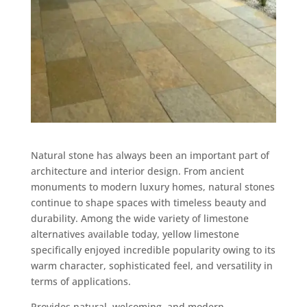
Natural stone has always been an important part of
architecture and interior design. From ancient
monuments to modern luxury homes, natural stones
continue to shape spaces with timeless beauty and
durability. Among the wide variety of limestone
alternatives available today, yellow limestone
specifically enjoyed incredible popularity owing to its
warm character, sophisticated feel, and versatility in
terms of applications.
Provides natural, welcoming, and modern