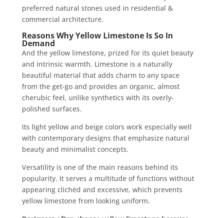
preferred natural stones used in residential &
commercial architecture.
Reasons Why Yellow Limestone Is So In
Demand
And the yellow limestone, prized for its quiet beauty
and intrinsic warmth. Limestone is a naturally
beautiful material that adds charm to any space
from the get-go and provides an organic, almost
cherubic feel, unlike synthetics with its overly-
polished surfaces.
Its light yellow and beige colors work especially well
with contemporary designs that emphasize natural
beauty and minimalist concepts.
Versatility is one of the main reasons behind its
popularity. It serves a multitude of functions without
appearing clichéd and excessive, which prevents
yellow limestone from looking uniform.