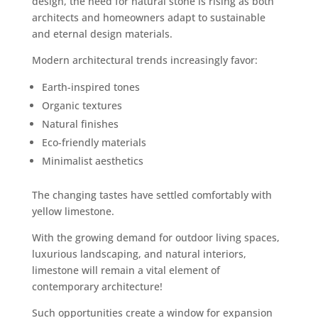
design, the need for natural stone is rising as both
architects and homeowners adapt to sustainable
and eternal design materials.
Modern architectural trends increasingly favor:
Earth-inspired tones
Organic textures
Natural finishes
Eco-friendly materials
Minimalist aesthetics
The changing tastes have settled comfortably with
yellow limestone.
With the growing demand for outdoor living spaces,
luxurious landscaping, and natural interiors,
limestone will remain a vital element of
contemporary architecture!
Such opportunities create a window for expansion