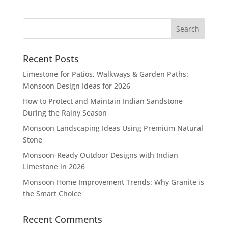
Recent Posts
Limestone for Patios, Walkways & Garden Paths:
Monsoon Design Ideas for 2026
How to Protect and Maintain Indian Sandstone
During the Rainy Season
Monsoon Landscaping Ideas Using Premium Natural
Stone
Monsoon-Ready Outdoor Designs with Indian
Limestone in 2026
Monsoon Home Improvement Trends: Why Granite is
the Smart Choice
Recent Comments