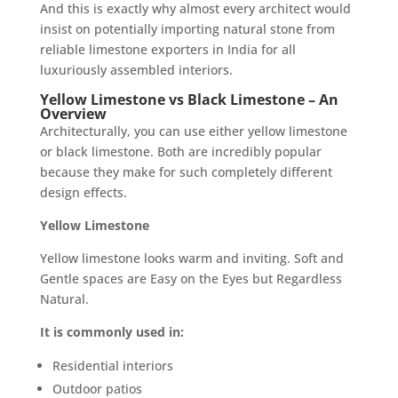
And this is exactly why almost every architect would
insist on potentially importing natural stone from
reliable limestone exporters in India for all
luxuriously assembled interiors.
Yellow Limestone vs Black Limestone – An
Overview
Architecturally, you can use either yellow limestone
or black limestone. Both are incredibly popular
because they make for such completely different
design effects.
Yellow Limestone
Yellow limestone looks warm and inviting. Soft and
Gentle spaces are Easy on the Eyes but Regardless
Natural.
It is commonly used in:
Residential interiors
Outdoor patios