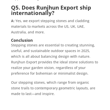
Q5. Does Runjhun Export ship
internationally?
A:
Yes, we export stepping stones and cladding
materials to markets across the US, UK, UAE,
Australia, and more.
Conclusion
Stepping stones are essential to creating stunning,
useful, and sustainable outdoor spaces in 2025,
which is all about balancing design with nature.
Runjhun Export provides the ideal stone solutions to
realize your garden vision, regardless of your
preference for bohemian or minimalist design.
Our stepping stones, which range from organic
stone trails to contemporary geometric layouts, are
made to last—and inspire.