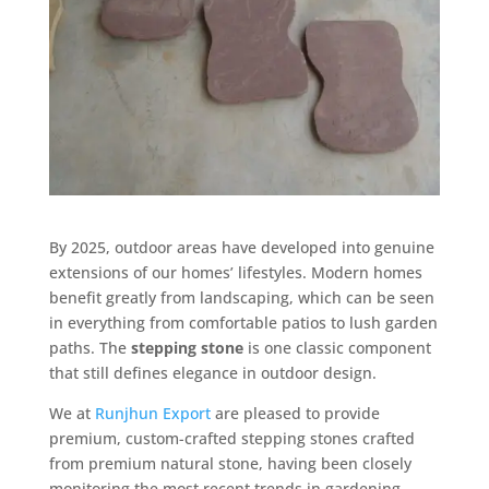
By 2025, outdoor areas have developed into genuine
extensions of our homes’ lifestyles. Modern homes
benefit greatly from landscaping, which can be seen
in everything from comfortable patios to lush garden
paths. The
stepping stone
is one classic component
that still defines elegance in outdoor design.
We at
Runjhun Export
are pleased to provide
premium, custom-crafted stepping stones crafted
from premium natural stone, having been closely
monitoring the most recent trends in gardening.