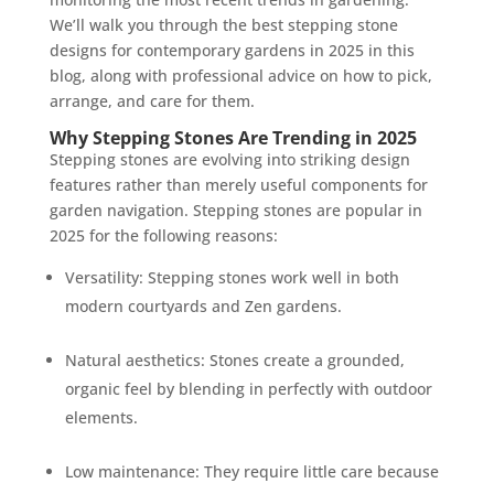
We’ll walk you through the best stepping stone
designs for contemporary gardens in 2025 in this
blog, along with professional advice on how to pick,
arrange, and care for them.
Why Stepping Stones Are Trending in 2025
Stepping stones are evolving into striking design
features rather than merely useful components for
garden navigation. Stepping stones are popular in
2025 for the following reasons:
Versatility: Stepping stones work well in both
modern courtyards and Zen gardens.
Natural aesthetics: Stones create a grounded,
organic feel by blending in perfectly with outdoor
elements.
Low maintenance: They require little care because