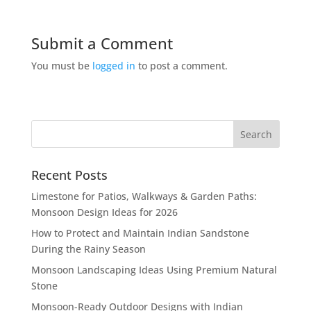
Submit a Comment
You must be
logged in
to post a comment.
Recent Posts
Limestone for Patios, Walkways & Garden Paths:
Monsoon Design Ideas for 2026
How to Protect and Maintain Indian Sandstone
During the Rainy Season
Monsoon Landscaping Ideas Using Premium Natural
Stone
Monsoon-Ready Outdoor Designs with Indian