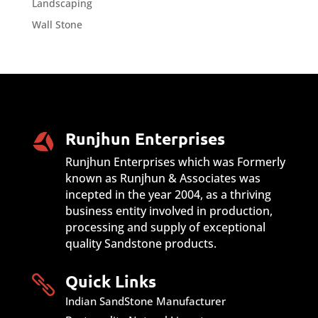
Landscaping
Wall Stone
Runjhun Enterprises
Runjhun Enterprises which was Formerly
known as Runjhun & Associates was
incepted in the year 2004, as a thriving
business entity involved in production,
processing and supply of exceptional
quality Sandstone products.
Quick Links

Indian SandStone Manufacturer