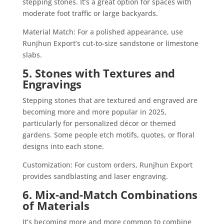
stepping stones. It’s a great option for spaces with
moderate foot traffic or large backyards.
Material Match: For a polished appearance, use
Runjhun Export’s cut-to-size sandstone or limestone
slabs.
5. Stones with Textures and
Engravings
Stepping stones that are textured and engraved are
becoming more and more popular in 2025,
particularly for personalized décor or themed
gardens. Some people etch motifs, quotes, or floral
designs into each stone.
Customization: For custom orders, Runjhun Export
provides sandblasting and laser engraving.
6. Mix-and-Match Combinations
of Materials
It’s becoming more and more common to combine