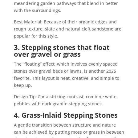
meandering garden pathways that blend in better
with the surroundings.
Best Material: Because of their organic edges and
rough texture, slate and natural cleft sandstone are
popular for this style.
3. Stepping stones that float
over gravel or grass
The “floating” effect, which involves evenly spaced
stones over gravel beds or lawns, is another 2025
favorite. This layout is neat, creative, and simple to
keep up.
Design Tip: For a striking contrast, combine white
pebbles with dark granite stepping stones.
4. Grass-Inlaid Stepping Stones
A gentle transition between structure and nature
can be achieved by putting moss or grass in between