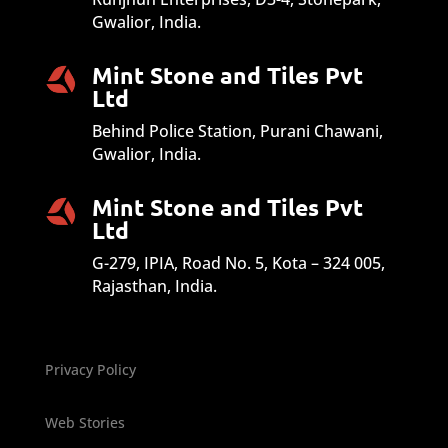
Gwalior, India.
Mint Stone and Tiles Pvt
Ltd
Behind Police Station, Purani Chawani,
Gwalior, India.
Mint Stone and Tiles Pvt
Ltd
G-279, IPIA, Road No. 5, Kota – 324 005,
Rajasthan, India.
Privacy Policy
Web Stories