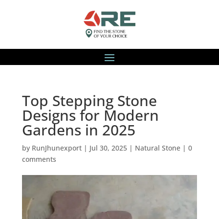
Top Stepping Stone
Designs for Modern
Gardens in 2025
by
RunJhunexport
|
Jul 30, 2025
|
Natural Stone
|
0
comments