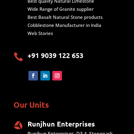
Best quality Natural Limestone
Wide Range of Granite supplier
Best Basalt Natural Stone products
Cobblestone Manufacturer in India
Web Stories
+91 9039 122 653

Our Units
Runjhun Enterprises
Runjhun Enterprises, D3-4, Stonepark,