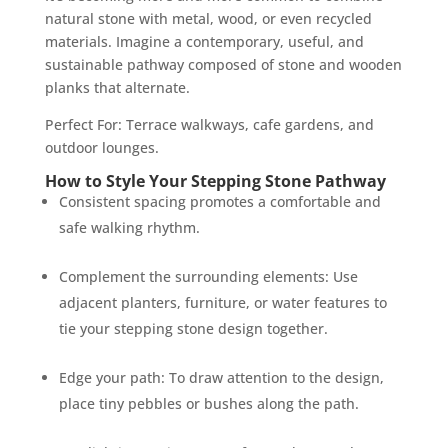
natural stone with metal, wood, or even recycled
materials. Imagine a contemporary, useful, and
sustainable pathway composed of stone and wooden
planks that alternate.
Perfect For: Terrace walkways, cafe gardens, and
outdoor lounges.
How to Style Your Stepping Stone Pathway
Consistent spacing promotes a comfortable and
safe walking rhythm.
Complement the surrounding elements: Use
adjacent planters, furniture, or water features to
tie your stepping stone design together.
Edge your path: To draw attention to the design,
place tiny pebbles or bushes along the path.