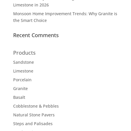
Limestone in 2026
Monsoon Home Improvement Trends: Why Granite is
the Smart Choice
Recent Comments
Products
Sandstone
Limestone
Porcelain
Granite
Basalt
Cobblestone & Pebbles
Natural Stone Pavers
Steps and Palisades