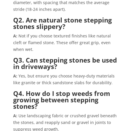
diameter, with spacing that matches the average
stride (18-24 inches apart).
Q2. Are natural stone stepping
stones slippery?
A:
Not if you choose textured finishes like natural
cleft or flamed stone. These offer great grip, even
when wet.
Q3. Can stepping stones be used
in driveways?
A:
Yes, but ensure you choose heavy-duty materials
like granite or thick sandstone slabs for durability.
Q4. How do I stop weeds from
growing between stepping
stones?
A:
Use landscaping fabric or crushed gravel beneath
the stones, and reapply sand or gravel in joints to
suppress weed growth.