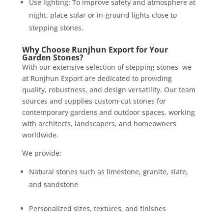
Use lighting: To improve safety and atmosphere at
night, place solar or in-ground lights close to
stepping stones.
Why Choose Runjhun Export for Your
Garden Stones?
With our extensive selection of stepping stones, we
at Runjhun Export are dedicated to providing
quality, robustness, and design versatility. Our team
sources and supplies custom-cut stones for
contemporary gardens and outdoor spaces, working
with architects, landscapers, and homeowners
worldwide.
We provide:
Natural stones such as limestone, granite, slate,
and sandstone
Personalized sizes, textures, and finishes