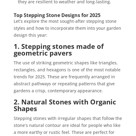
they are resilient to weather and long-lasting.
Top Stepping Stone Designs for 2025
Let’s explore the most sought-after stepping stone
styles and how to incorporate them into your garden
design this year:
1. Stepping stones made of
geometric pavers
The use of striking geometric shapes like triangles,
rectangles, and hexagons is one of the most notable
trends for 2025. These are frequently arranged in
abstract pathways or repeating patterns that give
gardens a crisp, contemporary appearance.
2. Natural Stones with Organic
Shapes
Stepping stones with irregular shapes that follow the
stone’s natural contour are ideal for people who like
a more earthy or rustic feel. These are perfect for