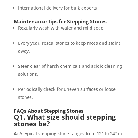
International delivery for bulk exports
Maintenance Tips for Stepping Stones
Regularly wash with water and mild soap.
Every year, reseal stones to keep moss and stains
away.
Steer clear of harsh chemicals and acidic cleaning
solutions.
Periodically check for uneven surfaces or loose
stones.
FAQs About Stepping Stones
Q1. What size should stepping
stones be?
A:
A typical stepping stone ranges from 12″ to 24″ in