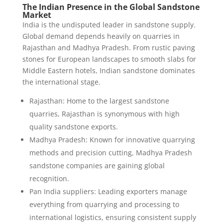
The Indian Presence in the Global Sandstone
Market
India is the undisputed leader in sandstone supply.
Global demand depends heavily on quarries in
Rajasthan and Madhya Pradesh. From rustic paving
stones for European landscapes to smooth slabs for
Middle Eastern hotels, Indian sandstone dominates
the international stage.
Rajasthan: Home to the largest sandstone
quarries, Rajasthan is synonymous with high
quality sandstone exports.
Madhya Pradesh: Known for innovative quarrying
methods and precision cutting, Madhya Pradesh
sandstone companies are gaining global
recognition.
Pan India suppliers: Leading exporters manage
everything from quarrying and processing to
international logistics, ensuring consistent supply