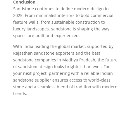
Conclusion
Sandstone continues to define modern design in
2025. From minimalist interiors to bold commercial
feature walls, from sustainable construction to
luxury landscapes, sandstone is shaping the way
spaces are built and experienced.
With India leading the global market, supported by
Rajasthan sandstone exporters and the best
sandstone companies in Madhya Pradesh, the future
of sandstone design looks brighter than ever. For
your next project, partnering with a reliable Indian
sandstone supplier ensures access to world-class
stone and a seamless blend of tradition with modern
trends.