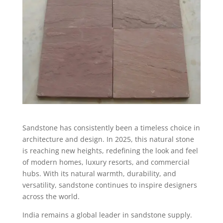
Sandstone has consistently been a timeless choice in
architecture and design. In 2025, this natural stone
is reaching new heights, redefining the look and feel
of modern homes, luxury resorts, and commercial
hubs. With its natural warmth, durability, and
versatility, sandstone continues to inspire designers
across the world.
India remains a global leader in sandstone supply.