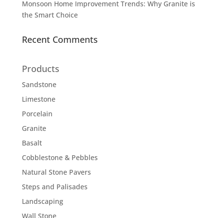
Monsoon Home Improvement Trends: Why Granite is
the Smart Choice
Recent Comments
Products
Sandstone
Limestone
Porcelain
Granite
Basalt
Cobblestone & Pebbles
Natural Stone Pavers
Steps and Palisades
Landscaping
Wall Stone