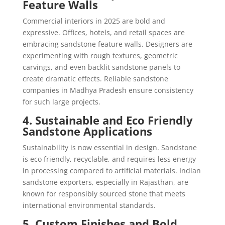
Feature Walls
Commercial interiors in 2025 are bold and
expressive. Offices, hotels, and retail spaces are
embracing sandstone feature walls. Designers are
experimenting with rough textures, geometric
carvings, and even backlit sandstone panels to
create dramatic effects. Reliable sandstone
companies in Madhya Pradesh ensure consistency
for such large projects.
4. Sustainable and Eco Friendly
Sandstone Applications
Sustainability is now essential in design. Sandstone
is eco friendly, recyclable, and requires less energy
in processing compared to artificial materials. Indian
sandstone exporters, especially in Rajasthan, are
known for responsibly sourced stone that meets
international environmental standards.
5. Custom Finishes and Bold