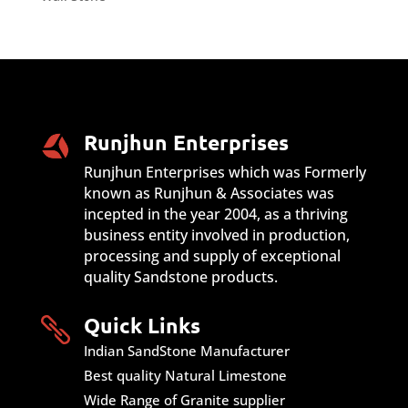
Runjhun Enterprises
Runjhun Enterprises which was Formerly
known as Runjhun & Associates was
incepted in the year 2004, as a thriving
business entity involved in production,
processing and supply of exceptional
quality Sandstone products.
Quick Links

Indian SandStone Manufacturer
Best quality Natural Limestone
Wide Range of Granite supplier