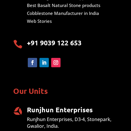
Best Basalt Natural Stone products
Cobblestone Manufacturer in India
Web Stories
+91 9039 122 653

Our Units
Runjhun Enterprises
Runjhun Enterprises, D3-4, Stonepark,
Gwalior, India.