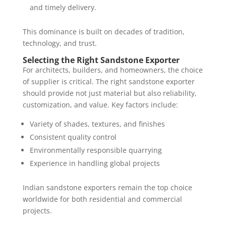
and timely delivery.
This dominance is built on decades of tradition,
technology, and trust.
Selecting the Right Sandstone Exporter
For architects, builders, and homeowners, the choice
of supplier is critical. The right sandstone exporter
should provide not just material but also reliability,
customization, and value. Key factors include:
Variety of shades, textures, and finishes
Consistent quality control
Environmentally responsible quarrying
Experience in handling global projects
Indian sandstone exporters remain the top choice
worldwide for both residential and commercial
projects.