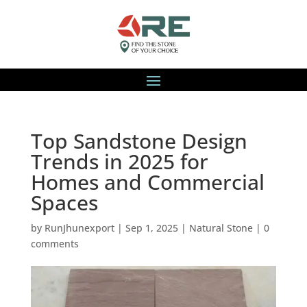
Top Sandstone Design
Trends in 2025 for
Homes and Commercial
Spaces
by
RunJhunexport
|
Sep 1, 2025
|
Natural Stone
|
0
comments