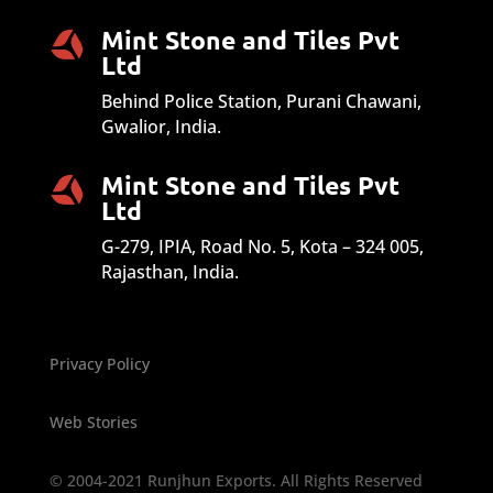
Mint Stone and Tiles Pvt
Ltd
Behind Police Station, Purani Chawani,
Gwalior, India.
Mint Stone and Tiles Pvt
Ltd
G-279, IPIA, Road No. 5, Kota – 324 005,
Rajasthan, India.
Privacy Policy
Web Stories
© 2004-2021 Runjhun Exports. All Rights Reserved