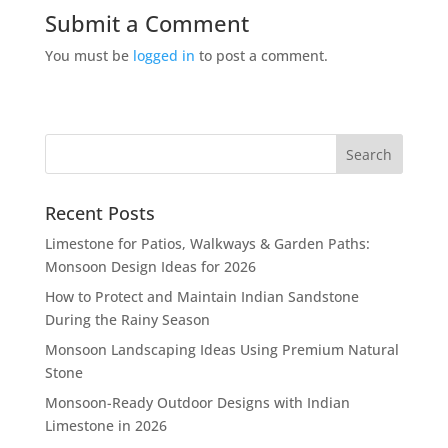
Submit a Comment
You must be
logged in
to post a comment.
Recent Posts
Limestone for Patios, Walkways & Garden Paths:
Monsoon Design Ideas for 2026
How to Protect and Maintain Indian Sandstone
During the Rainy Season
Monsoon Landscaping Ideas Using Premium Natural
Stone
Monsoon-Ready Outdoor Designs with Indian
Limestone in 2026