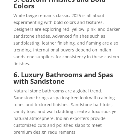
Colors
While beige remains classic, 2025 is all about
experimenting with bold colors and textures.
Designers are exploring red, yellow, pink, and darker
sandstone shades. Advanced finishes such as
sandblasting, leather finishing, and flaming are also
trending. International buyers depend on Indian
sandstone suppliers for consistency in these custom
finishes.
6. Luxury Bathrooms and Spas
with Sandstone
Natural stone bathrooms are a global trend.
Sandstone brings a spa inspired look with calming
tones and textured finishes. Sandstone bathtubs,
vanity tops, and wall cladding create a luxurious yet
natural atmosphere. Indian exporters provide
customized cuts and polished slabs to meet
premium design requirements.