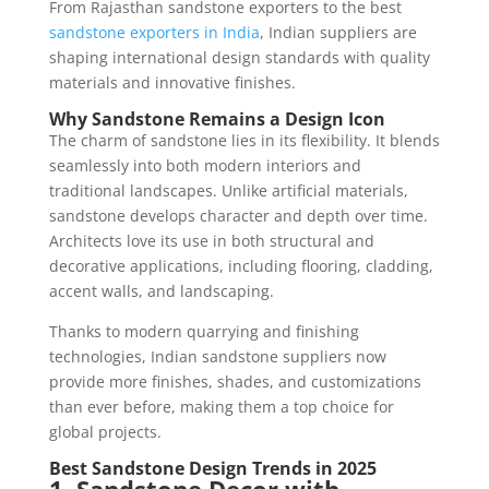
From Rajasthan sandstone exporters to the best
sandstone exporters in India
, Indian suppliers are
shaping international design standards with quality
materials and innovative finishes.
Why Sandstone Remains a Design Icon
The charm of sandstone lies in its flexibility. It blends
seamlessly into both modern interiors and
traditional landscapes. Unlike artificial materials,
sandstone develops character and depth over time.
Architects love its use in both structural and
decorative applications, including flooring, cladding,
accent walls, and landscaping.
Thanks to modern quarrying and finishing
technologies, Indian sandstone suppliers now
provide more finishes, shades, and customizations
than ever before, making them a top choice for
global projects.
Best Sandstone Design Trends in 2025
1. Sandstone Decor with