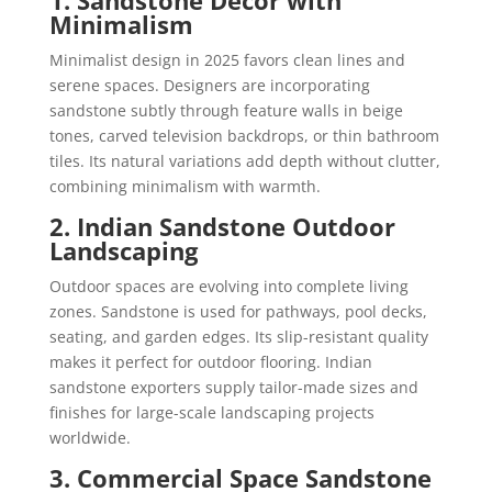
Minimalism
Minimalist design in 2025 favors clean lines and
serene spaces. Designers are incorporating
sandstone subtly through feature walls in beige
tones, carved television backdrops, or thin bathroom
tiles. Its natural variations add depth without clutter,
combining minimalism with warmth.
2. Indian Sandstone Outdoor
Landscaping
Outdoor spaces are evolving into complete living
zones. Sandstone is used for pathways, pool decks,
seating, and garden edges. Its slip-resistant quality
makes it perfect for outdoor flooring. Indian
sandstone exporters supply tailor-made sizes and
finishes for large-scale landscaping projects
worldwide.
3. Commercial Space Sandstone