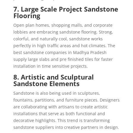
7. Large Scale Project Sandstone
Flooring
Open plan homes, shopping malls, and corporate
lobbies are embracing sandstone flooring. Strong,
colorful, and naturally cool, sandstone works
perfectly in high traffic areas and hot climates. The
best sandstone companies in Madhya Pradesh
supply large slabs and pre finished tiles for faster
installation in time sensitive projects.
8. Artistic and Sculptural
Sandstone Elements
Sandstone is also being used in sculptures,
fountains, partitions, and furniture pieces. Designers
are collaborating with artisans to create artistic
installations that serve as both functional and
decorative highlights. This trend is transforming
sandstone suppliers into creative partners in design.