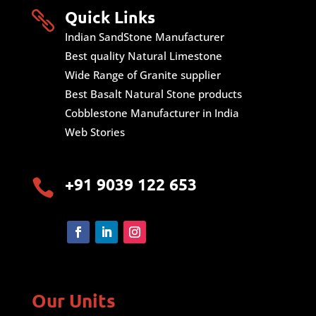
Quick Links

Indian SandStone Manufacturer
Best quality Natural Limestone
Wide Range of Granite supplier
Best Basalt Natural Stone products
Cobblestone Manufacturer in India
Web Stories
+91 9039 122 653

Our Units