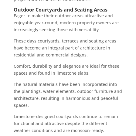
Outdoor Courtyards and Seating Areas
Eager to make their outdoor areas attractive and
enjoyable year-round, modern property owners are
increasingly seeking those with versatility.
These days courtyards, terraces and seating areas
have become an integral part of architecture in
residential and commercial designs.
Comfort, durability and elegance are ideal for these
spaces and found in limestone slabs.
The natural materials have been incorporated into
the plantings, water elements, outdoor furniture and
architecture, resulting in harmonious and peaceful
spaces.
Limestone-designed courtyards continue to remain
functional and attractive despite the different
weather conditions and are monsoon-ready.