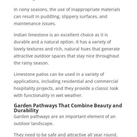
In rainy seasons, the use of inappropriate materials
can result in puddling, slippery surfaces, and
maintenance issues.
Indian limestone is an excellent choice as it is
durable and a natural option. It has a variety of
lovely textures and rich, natural hues that generate
attractive outdoor spaces that stay nice throughout
the rainy season.
Limestone patios can be used in a variety of
applications, including residential and commercial
hospitality projects, and they provide a classic look
with functionality in wet weather.
Garden Pathways That Combine Beauty and
Durability
Garden pathways are an important element of an
outdoor landscape.
They need to be safe and attractive all year round,