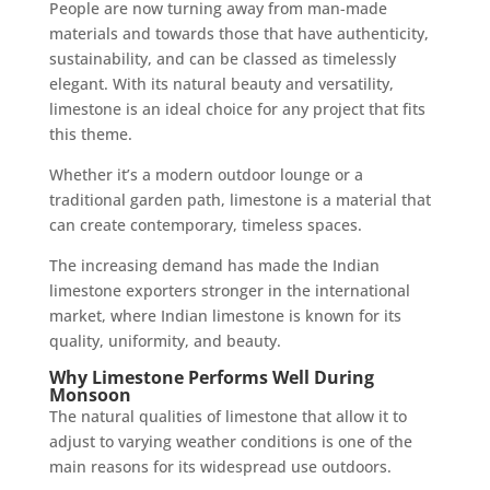
People are now turning away from man-made
materials and towards those that have authenticity,
sustainability, and can be classed as timelessly
elegant. With its natural beauty and versatility,
limestone is an ideal choice for any project that fits
this theme.
Whether it’s a modern outdoor lounge or a
traditional garden path, limestone is a material that
can create contemporary, timeless spaces.
The increasing demand has made the Indian
limestone exporters stronger in the international
market, where Indian limestone is known for its
quality, uniformity, and beauty.
Why Limestone Performs Well During
Monsoon
The natural qualities of limestone that allow it to
adjust to varying weather conditions is one of the
main reasons for its widespread use outdoors.