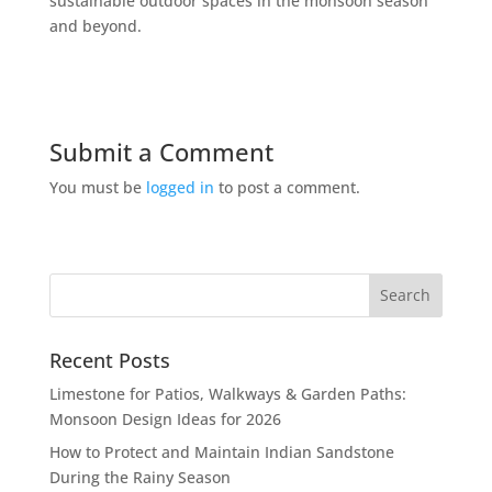
sustainable outdoor spaces in the monsoon season
and beyond.
Submit a Comment
You must be
logged in
to post a comment.
Recent Posts
Limestone for Patios, Walkways & Garden Paths:
Monsoon Design Ideas for 2026
How to Protect and Maintain Indian Sandstone
During the Rainy Season