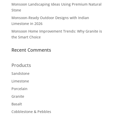
Monsoon Landscaping Ideas Using Premium Natural
Stone
Monsoon-Ready Outdoor Designs with Indian
Limestone in 2026
Monsoon Home Improvement Trends: Why Granite is
the Smart Choice
Recent Comments
Products
Sandstone
Limestone
Porcelain
Granite
Basalt
Cobblestone & Pebbles