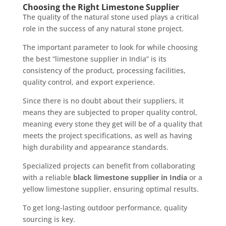
Choosing the Right Limestone Supplier
The quality of the natural stone used plays a critical
role in the success of any natural stone project.
The important parameter to look for while choosing
the best “limestone supplier in India” is its
consistency of the product, processing facilities,
quality control, and export experience.
Since there is no doubt about their suppliers, it
means they are subjected to proper quality control,
meaning every stone they get will be of a quality that
meets the project specifications, as well as having
high durability and appearance standards.
Specialized projects can benefit from collaborating
with a reliable
black limestone supplier in India
or a
yellow limestone supplier, ensuring optimal results.
To get long-lasting outdoor performance, quality
sourcing is key.