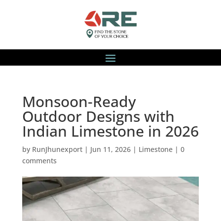
Monsoon-Ready
Outdoor Designs with
Indian Limestone in 2026
by
RunJhunexport
|
Jun 11, 2026
|
Limestone
|
0
comments