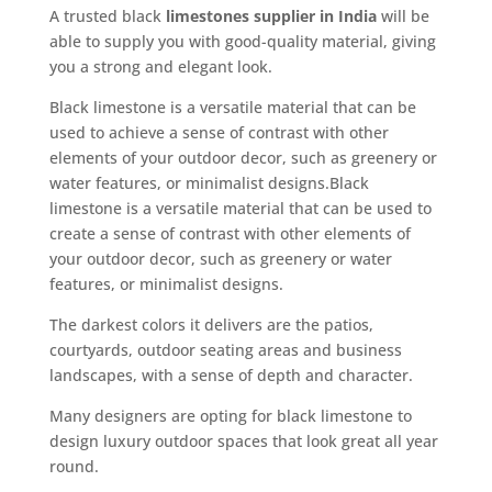
A trusted black
limestones supplier in India
will be
able to supply you with good-quality material, giving
you a strong and elegant look.
Black limestone is a versatile material that can be
used to achieve a sense of contrast with other
elements of your outdoor decor, such as greenery or
water features, or minimalist designs.Black
limestone is a versatile material that can be used to
create a sense of contrast with other elements of
your outdoor decor, such as greenery or water
features, or minimalist designs.
The darkest colors it delivers are the patios,
courtyards, outdoor seating areas and business
landscapes, with a sense of depth and character.
Many designers are opting for black limestone to
design luxury outdoor spaces that look great all year
round.