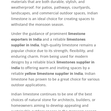
materials that are both durable, stylish, and
weatherproof. For patios, pathways, courtyards,
landscapes, and commercial outdoor spaces, Indian
limestone is an ideal choice for creating spaces to
withstand the monsoon season.
Under the guidance of prominent
limestone
exporters in India
and a reliable
limestones
supplier in India
, high-quality limestone remains a
popular choice due to its strength, flexibility, and
enduring charm. From being used for modern
designs by a reliable black
limestones supplier in
India
to offering warm and inviting spaces by a
reliable
yellow limestone supplier in India
, Indian
limestone has proven to be a great choice for various
outdoor applications.
Indian limestone continues to be one of the best
choices of natural stone for architects, builders, or
homeowners aiming to develop appealing and