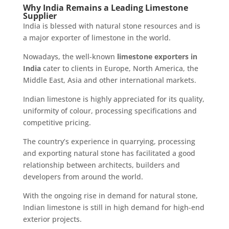
Why India Remains a Leading Limestone
Supplier
India is blessed with natural stone resources and is
a major exporter of limestone in the world.
Nowadays, the well-known
limestone exporters in
India
cater to clients in Europe, North America, the
Middle East, Asia and other international markets.
Indian limestone is highly appreciated for its quality,
uniformity of colour, processing specifications and
competitive pricing.
The country’s experience in quarrying, processing
and exporting natural stone has facilitated a good
relationship between architects, builders and
developers from around the world.
With the ongoing rise in demand for natural stone,
Indian limestone is still in high demand for high-end
exterior projects.