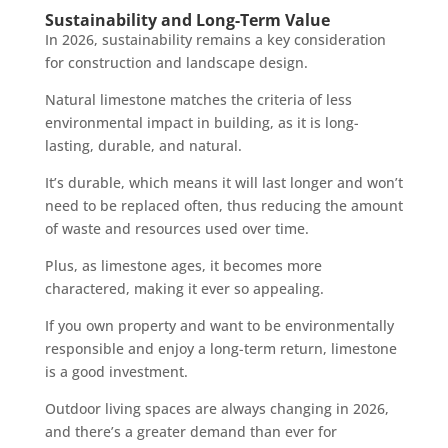
Sustainability and Long-Term Value
In 2026, sustainability remains a key consideration
for construction and landscape design.
Natural limestone matches the criteria of less
environmental impact in building, as it is long-
lasting, durable, and natural.
It’s durable, which means it will last longer and won’t
need to be replaced often, thus reducing the amount
of waste and resources used over time.
Plus, as limestone ages, it becomes more
charactered, making it ever so appealing.
If you own property and want to be environmentally
responsible and enjoy a long-term return, limestone
is a good investment.
Outdoor living spaces are always changing in 2026,
and there’s a greater demand than ever for