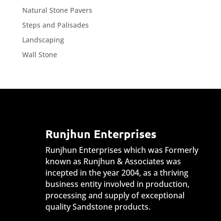
Natural Stone Pavers
Steps and Palisades
Landscaping
Wall Stone
Runjhun Enterprises
Runjhun Enterprises which was Formerly
known as Runjhun & Associates was
incepted in the year 2004, as a thriving
business entity involved in production,
processing and supply of exceptional
quality Sandstone products.