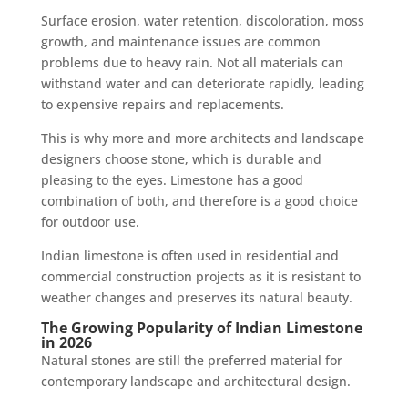
Surface erosion, water retention, discoloration, moss
growth, and maintenance issues are common
problems due to heavy rain. Not all materials can
withstand water and can deteriorate rapidly, leading
to expensive repairs and replacements.
This is why more and more architects and landscape
designers choose stone, which is durable and
pleasing to the eyes. Limestone has a good
combination of both, and therefore is a good choice
for outdoor use.
Indian limestone is often used in residential and
commercial construction projects as it is resistant to
weather changes and preserves its natural beauty.
The Growing Popularity of Indian Limestone
in 2026
Natural stones are still the preferred material for
contemporary landscape and architectural design.