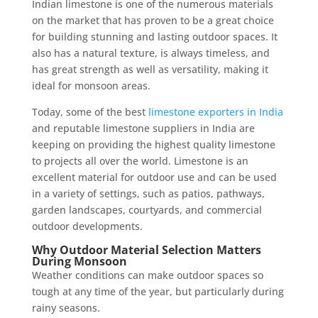
Indian limestone is one of the numerous materials
on the market that has proven to be a great choice
for building stunning and lasting outdoor spaces. It
also has a natural texture, is always timeless, and
has great strength as well as versatility, making it
ideal for monsoon areas.
Today, some of the best
limestone exporters in India
and reputable limestone suppliers in India are
keeping on providing the highest quality limestone
to projects all over the world. Limestone is an
excellent material for outdoor use and can be used
in a variety of settings, such as patios, pathways,
garden landscapes, courtyards, and commercial
outdoor developments.
Why Outdoor Material Selection Matters
During Monsoon
Weather conditions can make outdoor spaces so
tough at any time of the year, but particularly during
rainy seasons.