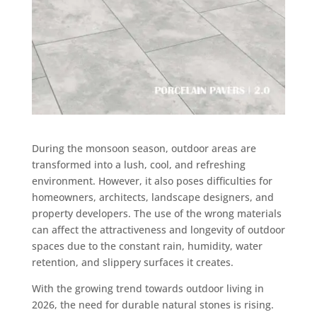
During the monsoon season, outdoor areas are
transformed into a lush, cool, and refreshing
environment. However, it also poses difficulties for
homeowners, architects, landscape designers, and
property developers. The use of the wrong materials
can affect the attractiveness and longevity of outdoor
spaces due to the constant rain, humidity, water
retention, and slippery surfaces it creates.
With the growing trend towards outdoor living in
2026, the need for durable natural stones is rising.