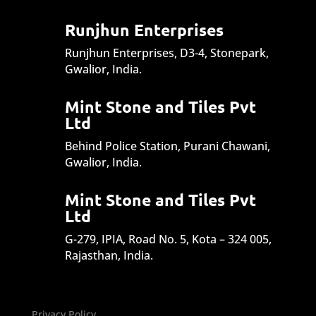
Runjhun Enterprises
Runjhun Enterprises, D3-4, Stonepark,
Gwalior, India.
Mint Stone and Tiles Pvt
Ltd
Behind Police Station, Purani Chawani,
Gwalior, India.
Mint Stone and Tiles Pvt
Ltd
G-279, IPIA, Road No. 5, Kota – 324 005,
Rajasthan, India.
Privacy Policy