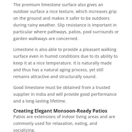
The premium limestone surface also gives an
outdoor surface a nice texture, which increases grip
on the ground and makes it safer to be outdoors
during rainy weather. Slip resistance is important in
particular where pathways, patios, pool surrounds or
garden walkways are concerned.
Limestone is also able to provide a pleasant walking
surface even in humid conditions due to its ability to
keep it at a nice temperature. It is naturally made
and thus has a natural aging process, yet still
remains attractive and structurally sound.
Good limestone must be obtained from a trusted
supplier in India and will provide good performance
and a long-lasting lifetime.
Creating Elegant Monsoon-Ready Patios
Patios are extensions of indoor living areas and are
commonly used for relaxation, eating, and
socializing.