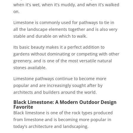
when it’s wet, when it’s muddy, and when it’s walked
on.
Limestone is commonly used for pathways to tie in
all the landscape elements together and is also very
stable and durable on which to walk.
Its basic beauty makes it a perfect addition to
gardens without dominating or competing with other
greenery, and is one of the most versatile natural
stones available.
Limestone pathways continue to become more
popular and are increasingly sought after by
architects and builders around the world.
Black Limestone: A Modern Outdoor Design
Favorite
Black limestone is one of the rock types produced
from limestone and is becoming more popular in
today’s architecture and landscaping.