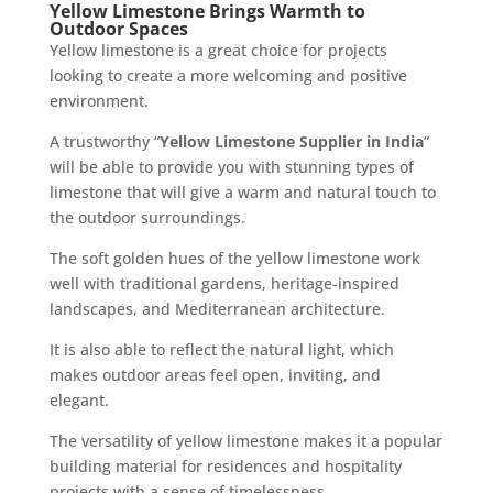
Yellow Limestone Brings Warmth to
Outdoor Spaces
Yellow limestone is a great choice for projects
looking to create a more welcoming and positive
environment.
A trustworthy “
Yellow Limestone Supplier in India
”
will be able to provide you with stunning types of
limestone that will give a warm and natural touch to
the outdoor surroundings.
The soft golden hues of the yellow limestone work
well with traditional gardens, heritage-inspired
landscapes, and Mediterranean architecture.
It is also able to reflect the natural light, which
makes outdoor areas feel open, inviting, and
elegant.
The versatility of yellow limestone makes it a popular
building material for residences and hospitality
projects with a sense of timelessness.