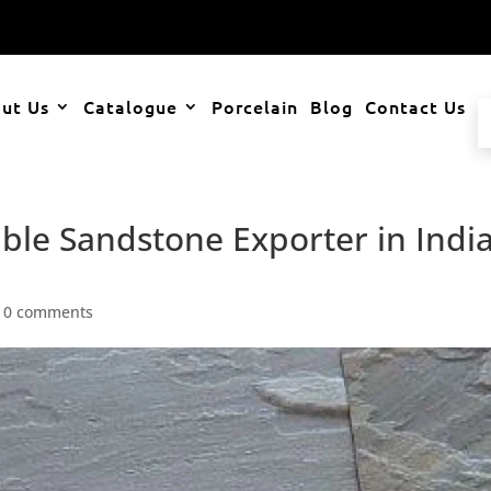
ut Us
Catalogue
Porcelain
Blog
Contact Us
ble Sandstone Exporter in Indi
|
0 comments