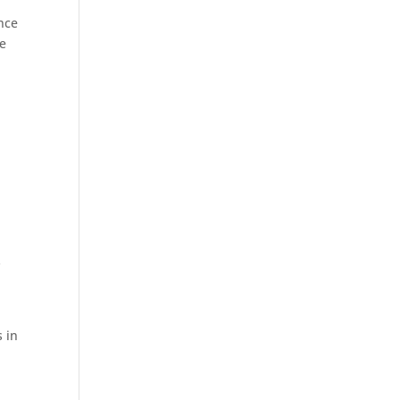
nce
ve
,
s
 in