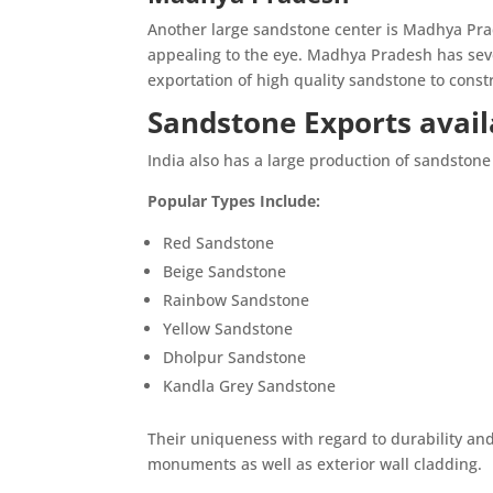
Another large sandstone center is Madhya Pra
appealing to the eye. Madhya Pradesh has seve
exportation of high quality sandstone to cons
Sandstone Exports availa
India also has a large production of sandstone 
Popular Types Include:
Red Sandstone
Beige Sandstone
Rainbow Sandstone
Yellow Sandstone
Dholpur Sandstone
Kandla Grey Sandstone
Their uniqueness with regard to durability an
monuments as well as exterior wall cladding.