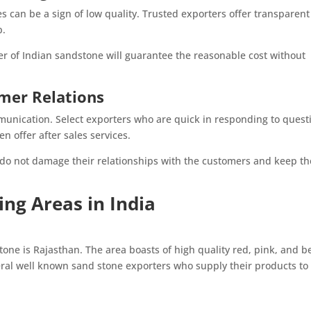
s can be a sign of low quality. Trusted exporters offer transparent
p.
er of Indian sandstone will guarantee the reasonable cost without
mer Relations
unication. Select exporters who are quick in responding to quest
n offer after sales services.
 do not damage their relationships with the customers and keep t
ng Areas in India
tone is Rajasthan. The area boasts of high quality red, pink, and b
eral well known sand stone exporters who supply their products to