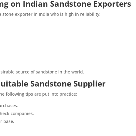
ing on Indian Sandstone Exporters
 stone exporter in India who is high in reliability:
sirable source of sandstone in the world.
suitable Sandstone Supplier
e following tips are put into practice:
urchases.
 check companies.
r base.