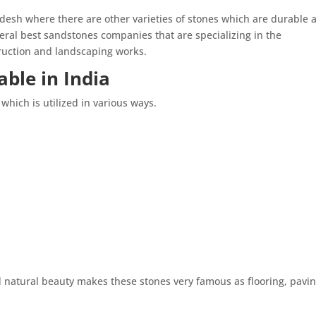
desh where there are other varieties of stones which are durable 
ral best sandstones companies that are specializing in the
truction and landscaping works.
ble in India
which is utilized in various ways.
d natural beauty makes these stones very famous as flooring, pavin