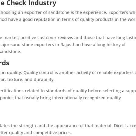
he Check Industry
choosing an exporter of sandstone is the experience. Exporters wh
iod have a good reputation in terms of quality products in the wor
e market, positive customer reviews and those that have long lasti
major sand stone exporters in Rajasthan have a long history of
 sandstone.
rds
in quality. Quality control is another activity of reliable exporters 
or, texture, and durability.
tifications related to standards of quality before selecting a suppl
nies that usually bring internationally recognized quality
ictates the strength and the appearance of that material. Direct acc
tter quality and competitive prices.