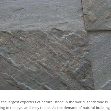
the largest exporters of natural stone in the world, sandstone is
ling to the eye, and easy to use. As the demand of natural building