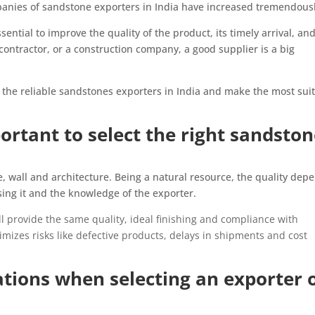
panies of sandstone exporters in India have increased tremendousl
sential to improve the quality of the product, its timely arrival, an
contractor, or a construction company, a good supplier is a big
w the reliable sandstones exporters in India and make the most sui
ortant to select the right sandsto
, wall and architecture. Being a natural resource, the quality dep
sing it and the knowledge of the exporter.
l provide the same quality, ideal finishing and compliance with
imizes risks like defective products, delays in shipments and cost
tions when selecting an exporter 