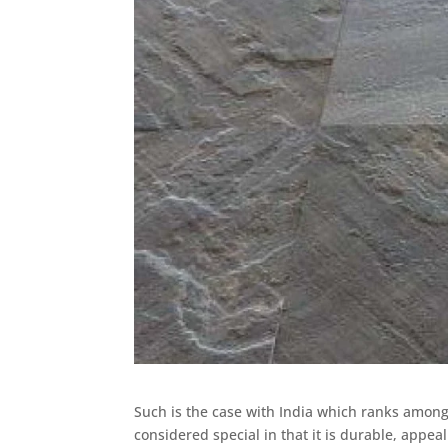
Such is the case with India which ranks among 
considered special in that it is durable, appea