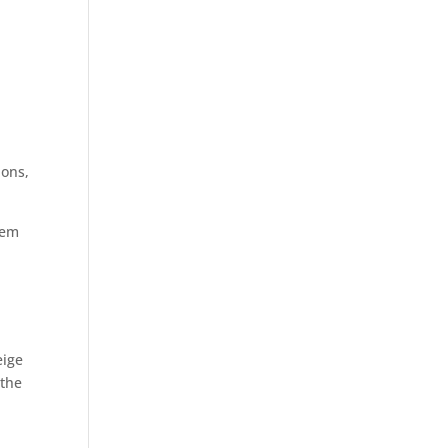
ions,
hem
eige
 the