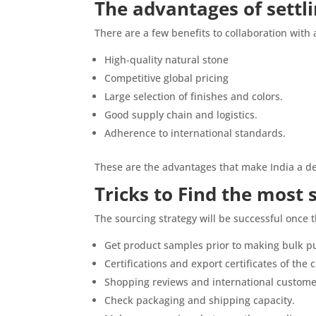
The advantages of settl
There are a few benefits to collaboration with a
High-quality natural stone
Competitive global pricing
Large selection of finishes and colors.
Good supply chain and logistics.
Adherence to international standards.
These are the advantages that make India a de
Tricks to Find the most 
The sourcing strategy will be successful once th
Get product samples prior to making bulk p
Certifications and export certificates of the
Shopping reviews and international custome
Check packaging and shipping capacity.