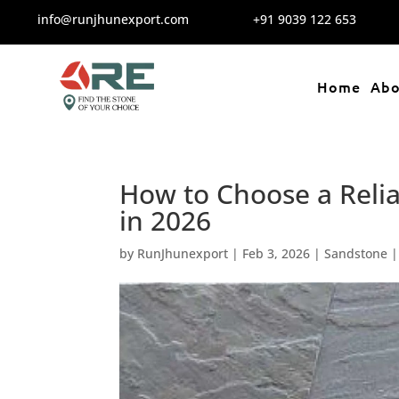
info@runjhunexport.com
+91 9039 122 653
Home
Abo
How to Choose a Relia
in 2026
by
RunJhunexport
|
Feb 3, 2026
|
Sandstone