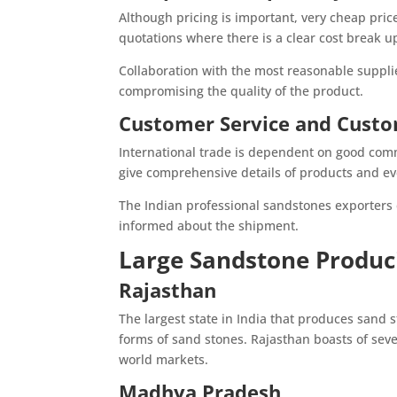
Although pricing is important, very cheap price
quotations where there is a clear cost break u
Collaboration with the most reasonable suppli
compromising the quality of the product.
Customer Service and Custo
International trade is dependent on good comm
give comprehensive details of products and eve
The Indian professional sandstones exporters
informed about the shipment.
Large Sandstone Produci
Rajasthan
The largest state in India that produces sand s
forms of sand stones. Rajasthan boasts of sev
world markets.
Madhya Pradesh