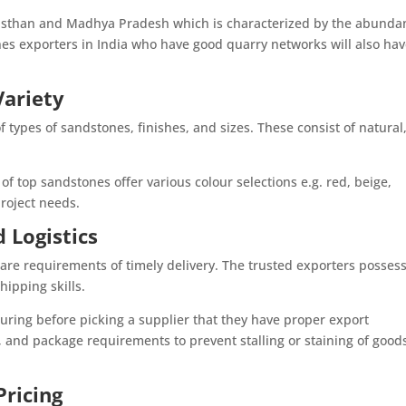
jasthan and Madhya Pradesh which is characterized by the abunda
nes exporters in India who have good quarry networks will also ha
Variety
f types of sandstones, finishes, and sizes. These consist of natural
of top sandstones offer various colour selections e.g. red, beige,
roject needs.
 Logistics
are requirements of timely delivery. The trusted exporters posses
ipping skills.
nsuring before picking a supplier that they have proper export
and package requirements to prevent stalling or staining of goods
ricing