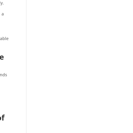
y.
d a
table
ne
ends
of