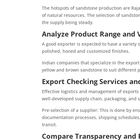
The hotspots of sandstone production are Ra
of natural resources. The selection of sandsto
the supply being steady.
Analyze Product Range and 
A good exporter is expected to have a variety o
polished, honed and customized finishes.
Indian companies that specialize in the export 
yellow and brown sandstone to suit different p
Export Checking Services and
Effective logistics and management of exports 
well-developed supply chain, packaging, and sh
Pre-selection of a supplier: This is done by e
documentation processes, shipping schedules, 
transit.
Compare Transparency and P