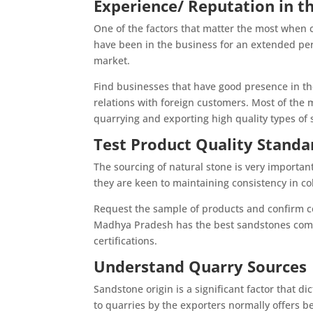
Experience/ Reputation in t
One of the factors that matter the most when 
have been in the business for an extended per
market.
Find businesses that have good presence in th
relations with foreign customers. Most of the 
quarrying and exporting high quality types of
Test Product Quality Standa
The sourcing of natural stone is very important 
they are keen to maintaining consistency in col
Request the sample of products and confirm cer
Madhya Pradesh has the best sandstones compa
certifications.
Understand Quarry Sources
Sandstone origin is a significant factor that d
to quarries by the exporters normally offers be