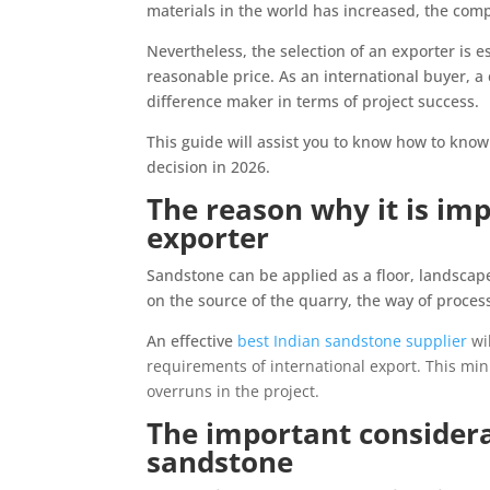
materials in the world has increased, the com
Nevertheless, the selection of an exporter is es
reasonable price. As an international buyer, a 
difference maker in terms of project success.
This guide will assist you to know how to kno
decision in 2026.
The reason why it is imp
exporter
Sandstone can be applied as a floor, landscape
on the source of the quarry, the way of proces
An effective
best Indian sandstone supplier
wil
requirements of international export. This min
overruns in the project.
The important considera
sandstone