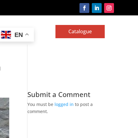
Catalogue
EN
a
Submit a Comment
You must be
logged in
to post a
comment.