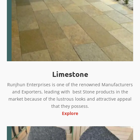
Limestone
Runjhun Enterprises is one of the renowned Manufacturers
and Exporters, leading with best Stone products in the
market because of the lustrous looks and attractive appeal
that they possess.
Explore