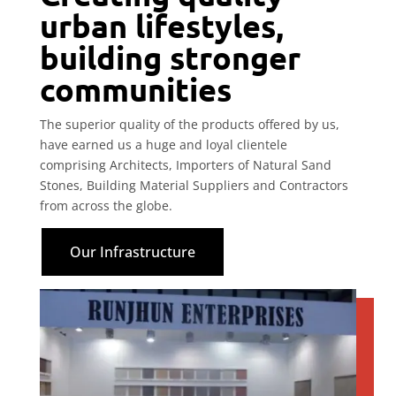
urban lifestyles,
building stronger
communities
The superior quality of the products offered by us,
have earned us a huge and loyal clientele
comprising Architects, Importers of Natural Sand
Stones, Building Material Suppliers and Contractors
from across the globe.
Our Infrastructure