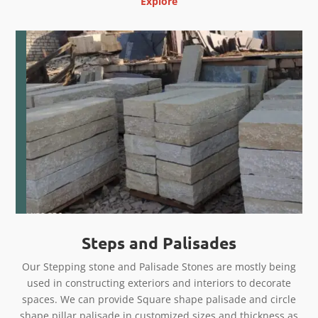
Explore
Steps and Palisades
Our Stepping stone and Palisade Stones are mostly being
used in constructing exteriors and interiors to decorate
spaces. We can provide Square shape palisade and circle
shape pillar palisade in customized sizes and thickness as