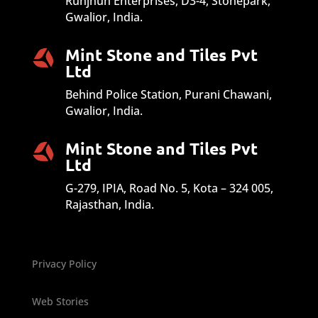
Runjhun Enterprises, D3-4, Stonepark,
Gwalior, India.
Mint Stone and Tiles Pvt
Ltd
Behind Police Station, Purani Chawani,
Gwalior, India.
Mint Stone and Tiles Pvt
Ltd
G-279, IPIA, Road No. 5, Kota – 324 005,
Rajasthan, India.
Privacy Policy
Web Stories