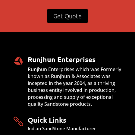
Get Quote
Runjhun Enterprises
Runjhun Enterprises which was Formerly
known as Runjhun & Associates was
incepted in the year 2004, as a thriving
business entity involved in production,
processing and supply of exceptional
quality Sandstone products.
Quick Links

Indian SandStone Manufacturer