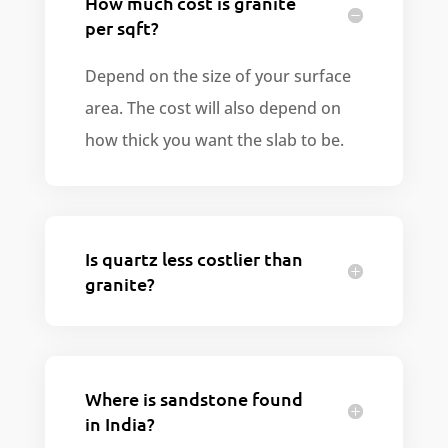
How much cost is granite
per sqft?
Depend on the size of your surface
area. The cost will also depend on
how thick you want the slab to be.
Is quartz less costlier than
granite?
Where is sandstone found
in India?