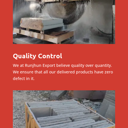
Quality Control
We at Runjhun Export believe quality over quantity.
We ensure that all our delivered products have zero
defect in it.