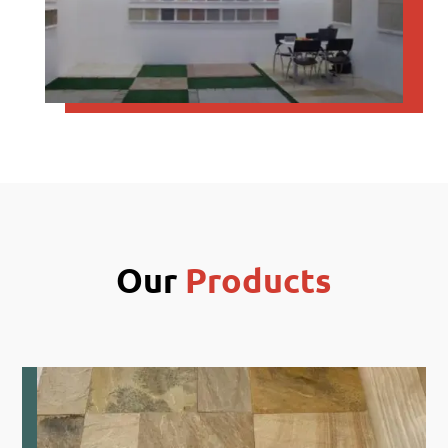
Our
Products