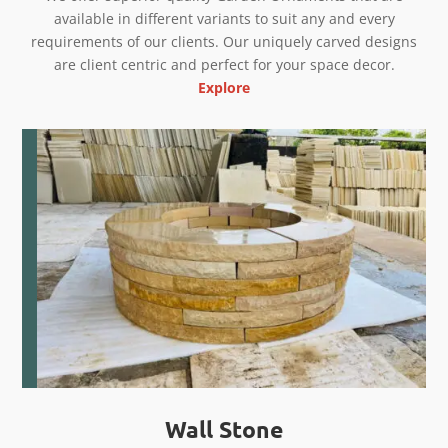
available in different variants to suit any and every
requirements of our clients. Our uniquely carved designs
are client centric and perfect for your space decor.
Explore
Wall Stone