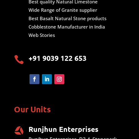
Best quality Natural Limestone
Wide Range of Granite supplier
Best Basalt Natural Stone products
Cobblestone Manufacturer in India
Web Stories
+91 9039 122 653

Our Units
Runjhun Enterprises