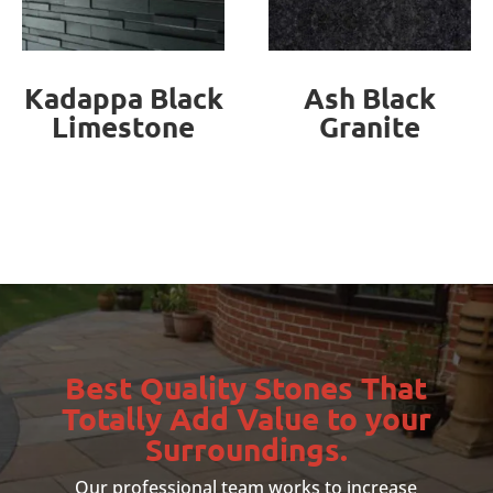
Ash Black
RajGreen
Granite
Sandstone
Best Quality Stones That
Totally Add Value to your
Surroundings.
Our professional team works to increase