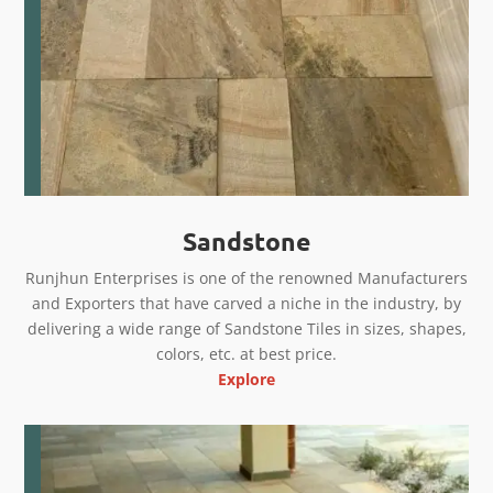
Sandstone
Runjhun Enterprises is one of the renowned Manufacturers
and Exporters that have carved a niche in the industry, by
delivering a wide range of Sandstone Tiles in sizes, shapes,
colors, etc. at best price.
Explore