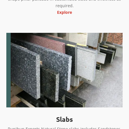
required.
Explore
Slabs
Runjhun Exports Natural Stone slabs includes Sandstones,