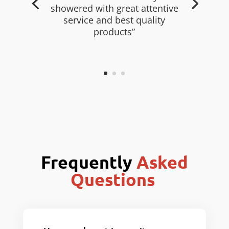
showered with great attentive
service and best quality
products”
Frequently
Asked
Questions