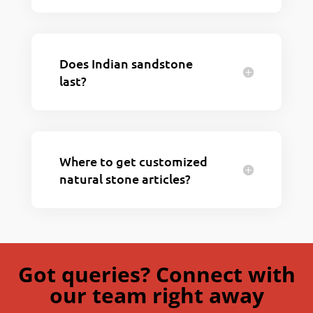
Does Indian sandstone
last?
Where to get customized
natural stone articles?
Got queries? Connect with
our team right away