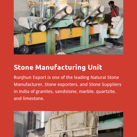
Stone Manufacturing Unit
Runjhun Export is one of the leading Natural Stone
Manufacturer, Stone exporters, and Stone Suppliers
in India of granites, sandstone, marble, quartzite,
and limestone.