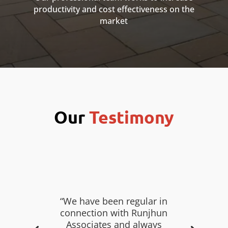
productivity and cost effectiveness on the
market
Our
Testimony
“We have been regular in
connection with Runjhun
Associates and always