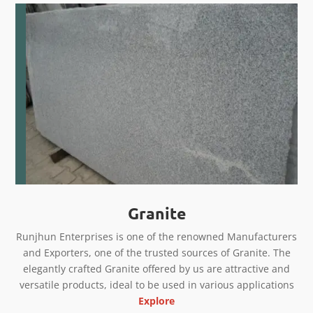
Granite
Runjhun Enterprises is one of the renowned Manufacturers
and Exporters, one of the trusted sources of Granite. The
elegantly crafted Granite offered by us are attractive and
versatile products, ideal to be used in various applications
Explore