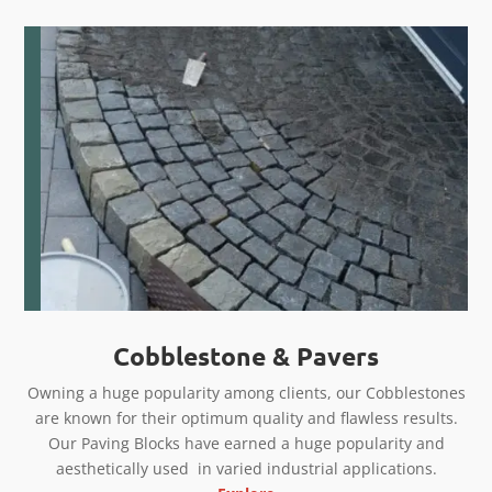
Cobblestone & Pavers
Owning a huge popularity among clients, our Cobblestones
are known for their optimum quality and flawless results.
Our Paving Blocks have earned a huge popularity and
aesthetically used in varied industrial applications.