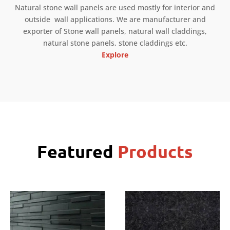
Natural stone wall panels are used mostly for interior and
outside wall applications. We are manufacturer and
exporter of Stone wall panels, natural wall claddings,
natural stone panels, stone claddings etc.
Explore
Featured
Products