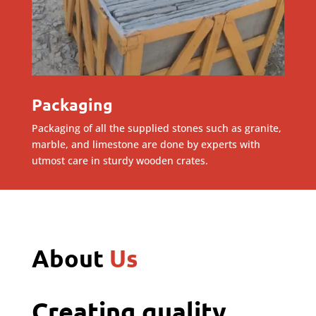
Packaging
Packaging of all the supplied stones such as granite,
marble, and limestone are done by experts with
utmost care in sturdy wooden crates.
About
Us
Creating quality