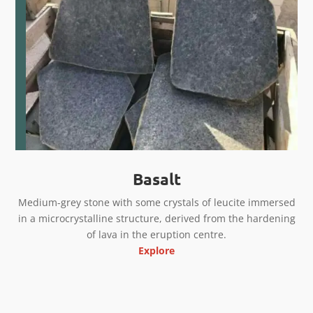
Basalt
Medium-grey stone with some crystals of leucite immersed
in a microcrystalline structure, derived from the hardening
of lava in the eruption centre.
Explore