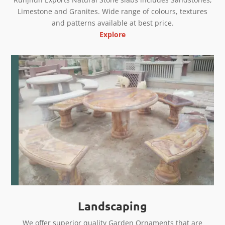
Limestone and Granites. Wide range of colours, textures
and patterns available at best price.
Explore
Landscaping
We offer superior quality Garden Ornaments that are