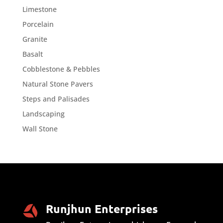
Limestone
Porcelain
Granite
Basalt
Cobblestone & Pebbles
Natural Stone Pavers
Steps and Palisades
Landscaping
Wall Stone
Runjhun Enterprises