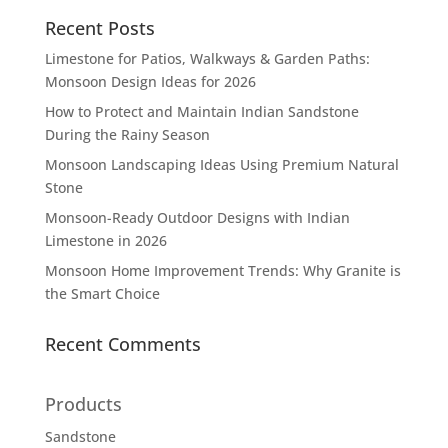
Recent Posts
Limestone for Patios, Walkways & Garden Paths:
Monsoon Design Ideas for 2026
How to Protect and Maintain Indian Sandstone
During the Rainy Season
Monsoon Landscaping Ideas Using Premium Natural
Stone
Monsoon-Ready Outdoor Designs with Indian
Limestone in 2026
Monsoon Home Improvement Trends: Why Granite is
the Smart Choice
Recent Comments
Products
Sandstone