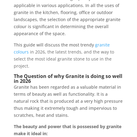
applicable in various applications. In all the uses of
granite in the kitchen, flooring, office or outdoor
landscapes, the selection of the appropriate granite
colour is significant in determining the overall
appearance of the space.
This guide will discuss the most trendy
granite
colours
in 2026, the latest trends, and the way to
select the most ideal granite stone to use in the
project.
The Question of why Granite is doing so well
in 2026
Granite has been regarded as a valuable material in
terms of beauty as well as functionality. It is a
natural rock that is produced at a very high pressure
thus making it extremely tough and impervious to
scratches, heat and stains.
The beauty and power that is possessed by granite
make it ideal in: