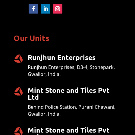
Our Units
Runjhun Enterprises
Runjhun Enterprises, D3-4, Stonepark,
Gwalior, India.
Mint Stone and Tiles Pvt
Ltd
Behind Police Station, Purani Chawani,
Gwalior, India.
Mint Stone and Tiles Pvt