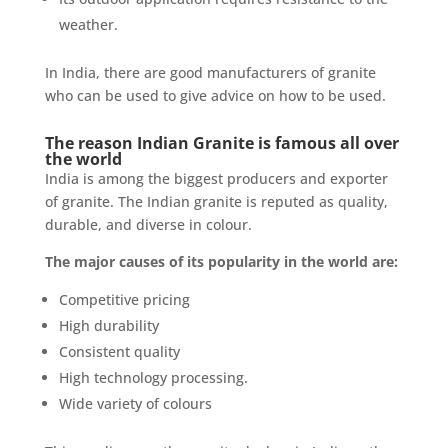
weather.
In India, there are good manufacturers of granite
who can be used to give advice on how to be used.
The reason Indian Granite is famous all over
the world
India is among the biggest producers and exporter
of granite. The Indian granite is reputed as quality,
durable, and diverse in colour.
The major causes of its popularity in the world are:
Competitive pricing
High durability
Consistent quality
High technology processing.
Wide variety of colours