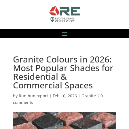
Granite Colours in 2026:
Most Popular Shades for
Residential &
Commercial Spaces
by
RunJhunexport
|
Feb 10, 2026
|
Granite
|
0
comments