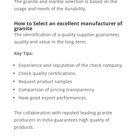
The granite and marble selection is based on the
usage and needs of the durability.
How to Select an excellent manufacturer of
granite
The identification of a quality supplier guarantees
quality and value in the long-term.
Key Tips:
Experience and reputation of the check company.
Check quality certifications.
Request product samples
Comparison of pricing transparency.
Have good export performances.
The collaboration with reputed leading granite
producers in India guarantees high quality of
products.