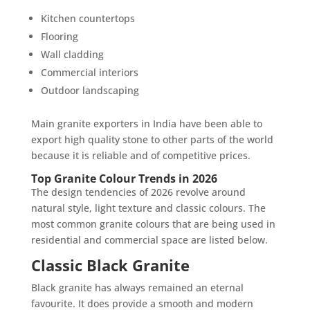
Kitchen countertops
Flooring
Wall cladding
Commercial interiors
Outdoor landscaping
Main granite exporters in India have been able to
export high quality stone to other parts of the world
because it is reliable and of competitive prices.
Top Granite Colour Trends in 2026
The design tendencies of 2026 revolve around
natural style, light texture and classic colours. The
most common granite colours that are being used in
residential and commercial space are listed below.
Classic Black Granite
Black granite has always remained an eternal
favourite. It does provide a smooth and modern