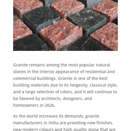
Granite remains among the most popular natural
stones in the interior appearance of residential and
commercial buildings. Granite is one of the best
building materials due to its longevity, classical style,
and a large selection of colors, and it will continue to
be favored by architects, designers, and
homeowners in 2026.
As the world increases its demands, granite
manufacturers in India are providing new finishes,
new modern colours and high quality stone that are