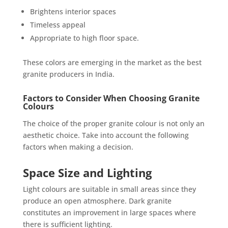
Brightens interior spaces
Timeless appeal
Appropriate to high floor space.
These colors are emerging in the market as the best
granite producers in India.
Factors to Consider When Choosing Granite
Colours
The choice of the proper granite colour is not only an
aesthetic choice. Take into account the following
factors when making a decision.
Space Size and Lighting
Light colours are suitable in small areas since they
produce an open atmosphere. Dark granite
constitutes an improvement in large spaces where
there is sufficient lighting.