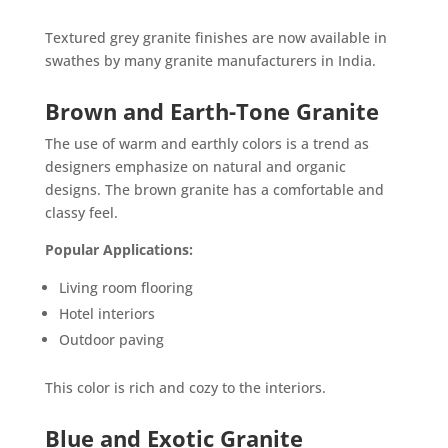
Textured grey granite finishes are now available in
swathes by many granite manufacturers in India.
Brown and Earth-Tone Granite
The use of warm and earthly colors is a trend as
designers emphasize on natural and organic
designs. The brown granite has a comfortable and
classy feel.
Popular Applications:
Living room flooring
Hotel interiors
Outdoor paving
This color is rich and cozy to the interiors.
Blue and Exotic Granite