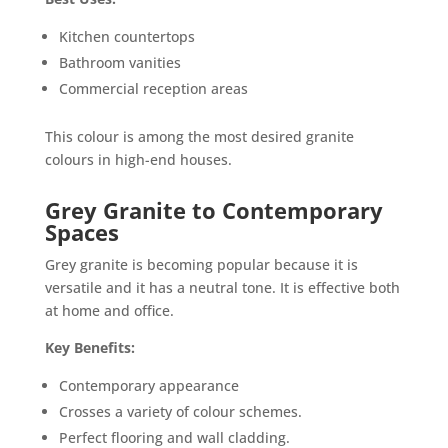
Kitchen countertops
Bathroom vanities
Commercial reception areas
This colour is among the most desired granite
colours in high-end houses.
Grey Granite to Contemporary
Spaces
Grey granite is becoming popular because it is
versatile and it has a neutral tone. It is effective both
at home and office.
Key Benefits:
Contemporary appearance
Crosses a variety of colour schemes.
Perfect flooring and wall cladding.