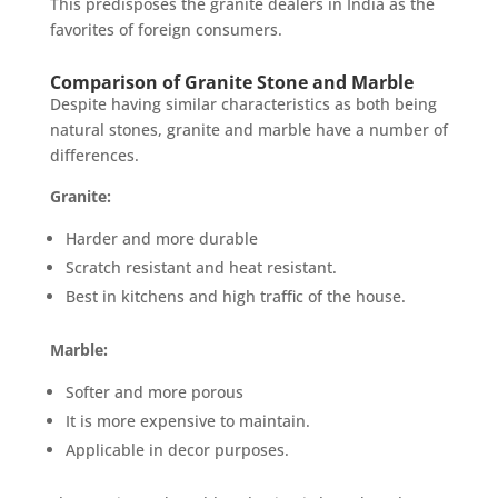
This predisposes the granite dealers in India as the
favorites of foreign consumers.
Comparison of Granite Stone and Marble
Despite having similar characteristics as both being
natural stones, granite and marble have a number of
differences.
Granite:
Harder and more durable
Scratch resistant and heat resistant.
Best in kitchens and high traffic of the house.
Marble:
Softer and more porous
It is more expensive to maintain.
Applicable in decor purposes.