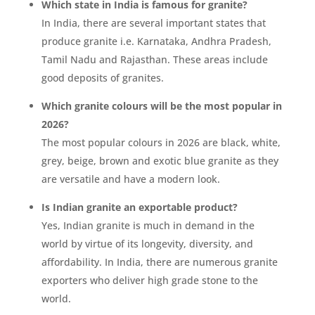
Which state in India is famous for granite?
In India, there are several important states that
produce granite i.e. Karnataka, Andhra Pradesh,
Tamil Nadu and Rajasthan. These areas include
good deposits of granites.
Which granite colours will be the most popular in
2026?
The most popular colours in 2026 are black, white,
grey, beige, brown and exotic blue granite as they
are versatile and have a modern look.
Is Indian granite an exportable product?
Yes, Indian granite is much in demand in the
world by virtue of its longevity, diversity, and
affordability. In India, there are numerous granite
exporters who deliver high grade stone to the
world.