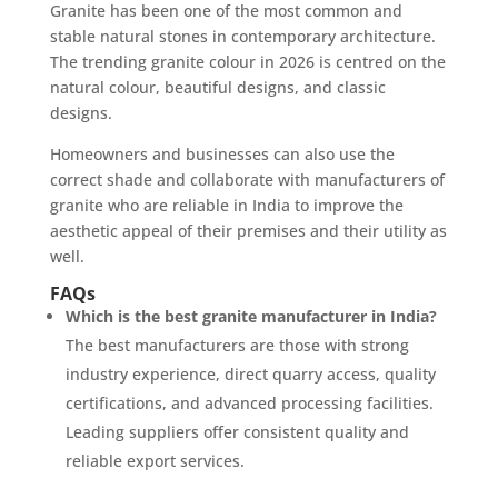
Granite has been one of the most common and
stable natural stones in contemporary architecture.
The trending granite colour in 2026 is centred on the
natural colour, beautiful designs, and classic
designs.
Homeowners and businesses can also use the
correct shade and collaborate with manufacturers of
granite who are reliable in India to improve the
aesthetic appeal of their premises and their utility as
well.
FAQs
Which is the best granite manufacturer in India?
The best manufacturers are those with strong
industry experience, direct quarry access, quality
certifications, and advanced processing facilities.
Leading suppliers offer consistent quality and
reliable export services.