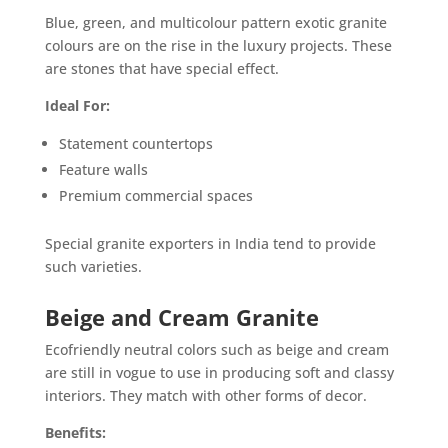
Blue, green, and multicolour pattern exotic granite
colours are on the rise in the luxury projects. These
are stones that have special effect.
Ideal For:
Statement countertops
Feature walls
Premium commercial spaces
Special granite exporters in India tend to provide
such varieties.
Beige and Cream Granite
Ecofriendly neutral colors such as beige and cream
are still in vogue to use in producing soft and classy
interiors. They match with other forms of decor.
Benefits: