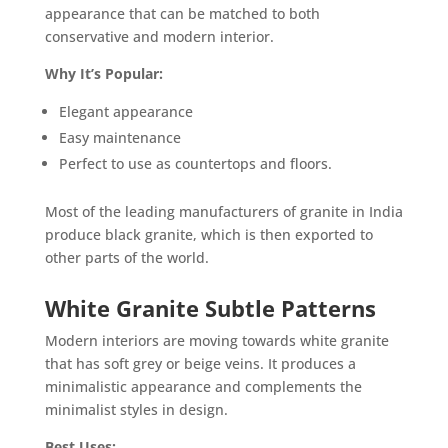
appearance that can be matched to both
conservative and modern interior.
Why It’s Popular:
Elegant appearance
Easy maintenance
Perfect to use as countertops and floors.
Most of the leading manufacturers of granite in India
produce black granite, which is then exported to
other parts of the world.
White Granite Subtle Patterns
Modern interiors are moving towards white granite
that has soft grey or beige veins. It produces a
minimalistic appearance and complements the
minimalist styles in design.
Best Uses: