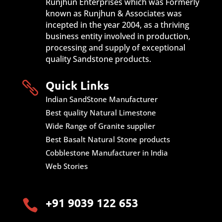
Runjhun Enterprises which was Formerly
known as Runjhun & Associates was
incepted in the year 2004, as a thriving
business entity involved in production,
processing and supply of exceptional
quality Sandstone products.
Quick Links

Indian SandStone Manufacturer
Best quality Natural Limestone
Wide Range of Granite supplier
Best Basalt Natural Stone products
Cobblestone Manufacturer in India
Web Stories
+91 9039 122 653
