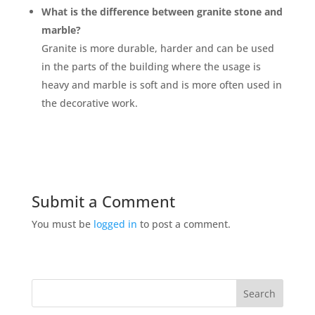
What is the difference between granite stone and
marble?
Granite is more durable, harder and can be used
in the parts of the building where the usage is
heavy and marble is soft and is more often used in
the decorative work.
Submit a Comment
You must be
logged in
to post a comment.