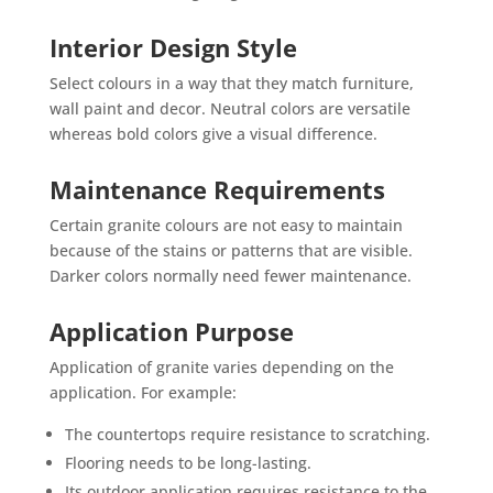
Interior Design Style
Select colours in a way that they match furniture,
wall paint and decor. Neutral colors are versatile
whereas bold colors give a visual difference.
Maintenance Requirements
Certain granite colours are not easy to maintain
because of the stains or patterns that are visible.
Darker colors normally need fewer maintenance.
Application Purpose
Application of granite varies depending on the
application. For example:
The countertops require resistance to scratching.
Flooring needs to be long-lasting.
Its outdoor application requires resistance to the