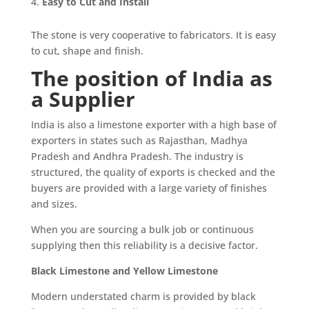
Easy to Cut and Install
The stone is very cooperative to fabricators. It is easy
to cut, shape and finish.
The position of India as
a Supplier
India is also a limestone exporter with a high base of
exporters in states such as Rajasthan, Madhya
Pradesh and Andhra Pradesh. The industry is
structured, the quality of exports is checked and the
buyers are provided with a large variety of finishes
and sizes.
When you are sourcing a bulk job or continuous
supplying then this reliability is a decisive factor.
Black Limestone and Yellow Limestone
Modern understated charm is provided by black