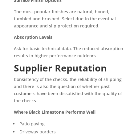
Surface Finish Options
The most popular finishes are natural, honed,
tumbled and brushed. Select due to the eventual
appearance and slip protection required.
Absorption Levels
Ask for basic technical data. The reduced absorption
results in higher performance outdoors.
Supplier Reputation
Consistency of the checks, the reliability of shipping
and there is also the question of whether past
customers have been dissatisfied with the quality of
the checks.
Where Black Limestone Performs Well
Patio paving
Driveway borders