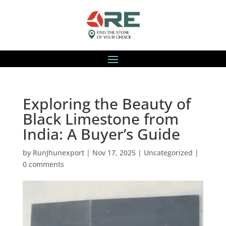
Exploring the Beauty of
Black Limestone from
India: A Buyer’s Guide
by
RunJhunexport
|
Nov 17, 2025
|
Uncategorized
|
0 comments