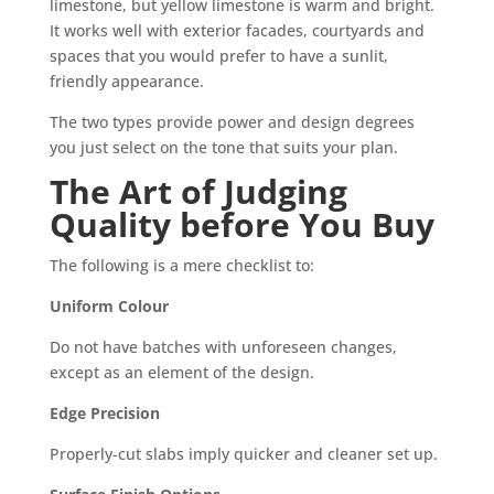
limestone, but yellow limestone is warm and bright.
It works well with exterior facades, courtyards and
spaces that you would prefer to have a sunlit,
friendly appearance.
The two types provide power and design degrees
you just select on the tone that suits your plan.
The Art of Judging
Quality before You Buy
The following is a mere checklist to:
Uniform Colour
Do not have batches with unforeseen changes,
except as an element of the design.
Edge Precision
Properly-cut slabs imply quicker and cleaner set up.