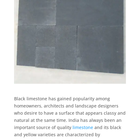
Black limestone has gained popularity among
homeowners, architects and landscape designers
who desire to have a surface that appears classy and
natural at the same time. India has always been an
important source of quality
limestone
and its black
and yellow varieties are characterized by