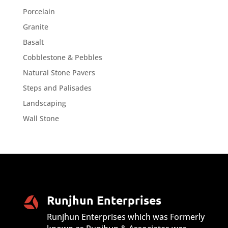
Porcelain
Granite
Basalt
Cobblestone & Pebbles
Natural Stone Pavers
Steps and Palisades
Landscaping
Wall Stone
Runjhun Enterprises
Runjhun Enterprises which was Formerly