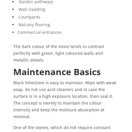
Garden pathways
Wall cladding
Courtyards
Balcony flooring
Commercial entrances
The dark colour of the stone tends to contrast
perfectly with green, light coloured walls and
metallic details.
Maintenance Basics
Black limestone is easy to maintain. Wipe with weak
soap, do not use acid cleaners and in case the
surface is in a high exposure location, then seal it.
The concept is merely to maintain the colour
intensity and keep the moisture absorption at
minimal.
One of the stones, which do not require constant