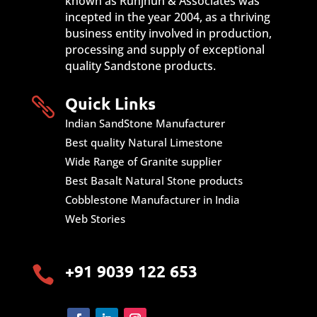
known as Runjhun & Associates was
incepted in the year 2004, as a thriving
business entity involved in production,
processing and supply of exceptional
quality Sandstone products.
Quick Links

Indian SandStone Manufacturer
Best quality Natural Limestone
Wide Range of Granite supplier
Best Basalt Natural Stone products
Cobblestone Manufacturer in India
Web Stories
+91 9039 122 653
