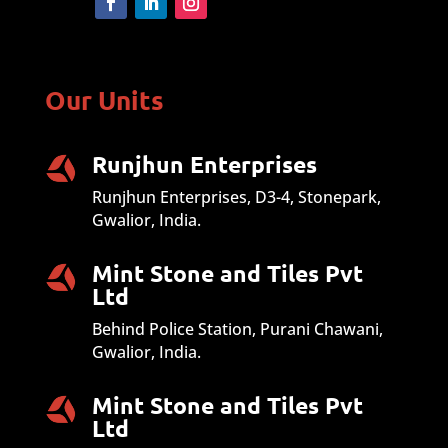
Our Units
Runjhun Enterprises
Runjhun Enterprises, D3-4, Stonepark,
Gwalior, India.
Mint Stone and Tiles Pvt
Ltd
Behind Police Station, Purani Chawani,
Gwalior, India.
Mint Stone and Tiles Pvt
Ltd