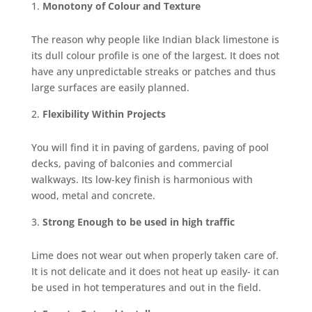
Monotony of Colour and Texture
The reason why people like Indian black limestone is
its dull colour profile is one of the largest. It does not
have any unpredictable streaks or patches and thus
large surfaces are easily planned.
Flexibility Within Projects
You will find it in paving of gardens, paving of pool
decks, paving of balconies and commercial
walkways. Its low-key finish is harmonious with
wood, metal and concrete.
Strong Enough to be used in high traffic
Lime does not wear out when properly taken care of.
It is not delicate and it does not heat up easily- it can
be used in hot temperatures and out in the field.