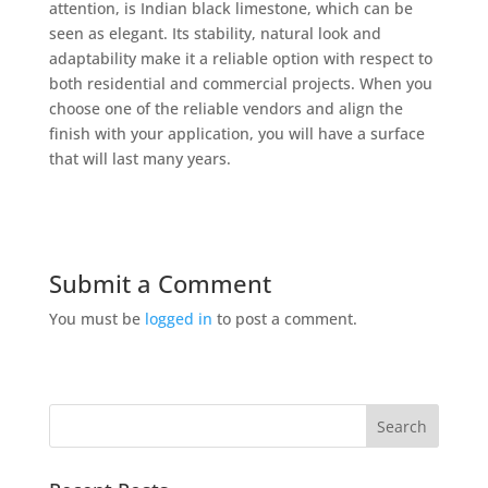
attention, is Indian black limestone, which can be
seen as elegant. Its stability, natural look and
adaptability make it a reliable option with respect to
both residential and commercial projects. When you
choose one of the reliable vendors and align the
finish with your application, you will have a surface
that will last many years.
Submit a Comment
You must be
logged in
to post a comment.