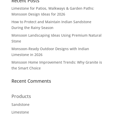
Recent Posts
Limestone for Patios, Walkways & Garden Paths:
Monsoon Design Ideas for 2026
How to Protect and Maintain Indian Sandstone
During the Rainy Season
Monsoon Landscaping Ideas Using Premium Natural
Stone
Monsoon-Ready Outdoor Designs with Indian
Limestone in 2026
Monsoon Home Improvement Trends: Why Granite is
the Smart Choice
Recent Comments
Products
Sandstone
Limestone