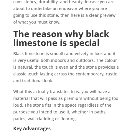
consistency, durability, and beauty. In case you are
about to undertake an endeavor where you are
going to use this stone, then here is a clear preview
of what you must know.
The reason why black
limestone is special
Black limestone is smooth and velvety in look and it
is very useful both indoors and outdoors. The colour
is natural, the touch is even and the stone provides a
classic touch lasting across the contemporary, rustic
and traditional look.
What this actually translates to is: you will have a
material that will pass as premium without being too
loud. The stone fits in the space regardless of the
purpose you intend to use it, whether in paths,
patios, wall cladding or flooring.
Key Advantages