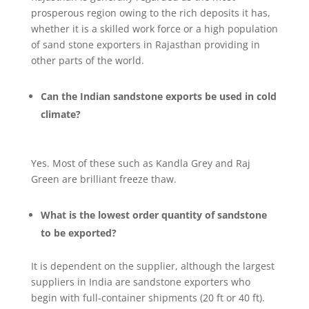
prosperous region owing to the rich deposits it has,
whether it is a skilled work force or a high population
of sand stone exporters in Rajasthan providing in
other parts of the world.
Can the Indian sandstone exports be used in cold
climate?
Yes. Most of these such as Kandla Grey and Raj
Green are brilliant freeze thaw.
What is the lowest order quantity of sandstone
to be exported?
It is dependent on the supplier, although the largest
suppliers in India are sandstone exporters who
begin with full-container shipments (20 ft or 40 ft).