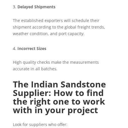
Delayed Shipments
The established exporters will schedule their
shipment according to the global freight trends,
weather condition, and port capacity.
Incorrect Sizes
High quality checks make the measurements
accurate in all batches.
The Indian Sandstone
Supplier: How to find
the right one to work
with in your project
Look for suppliers who offer: