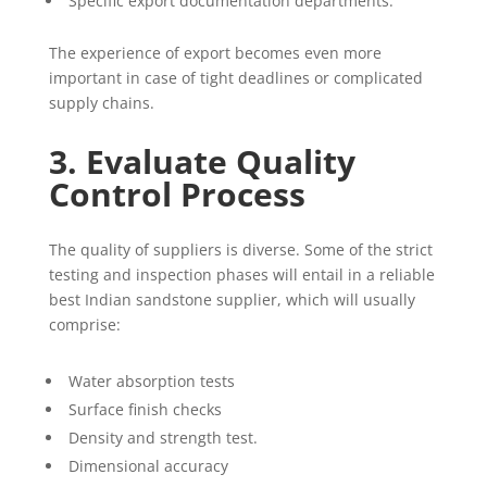
Specific export documentation departments.
The experience of export becomes even more
important in case of tight deadlines or complicated
supply chains.
3. Evaluate Quality
Control Process
The quality of suppliers is diverse. Some of the strict
testing and inspection phases will entail in a reliable
best Indian sandstone supplier, which will usually
comprise:
Water absorption tests
Surface finish checks
Density and strength test.
Dimensional accuracy