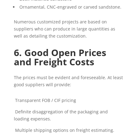
Ornamental, CNC-engraved or carved sandstone.
Numerous customized projects are based on
suppliers who can produce in large quantities as
well as detailing the customization.
6. Good Open Prices
and Freight Costs
The prices must be evident and foreseeable. At least
good suppliers will provide:
Transparent FOB / CIF pricing
Definite disaggregation of the packaging and
loading expenses.
Multiple shipping options on freight estimating.