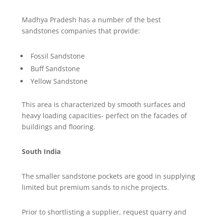
Madhya Pradesh has a number of the best
sandstones companies that provide:
Fossil Sandstone
Buff Sandstone
Yellow Sandstone
This area is characterized by smooth surfaces and
heavy loading capacities- perfect on the facades of
buildings and flooring.
South India
The smaller sandstone pockets are good in supplying
limited but premium sands to niche projects.
Prior to shortlisting a supplier, request quarry and