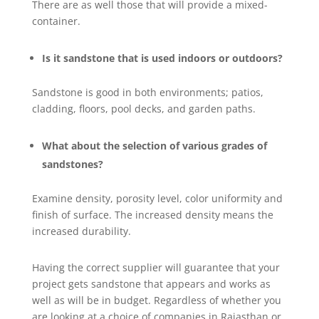
There are as well those that will provide a mixed-
container.
Is it sandstone that is used indoors or outdoors?
Sandstone is good in both environments; patios,
cladding, floors, pool decks, and garden paths.
What about the selection of various grades of
sandstones?
Examine density, porosity level, color uniformity and
finish of surface. The increased density means the
increased durability.
Having the correct supplier will guarantee that your
project gets sandstone that appears and works as
well as will be in budget. Regardless of whether you
are looking at a choice of companies in Rajasthan or