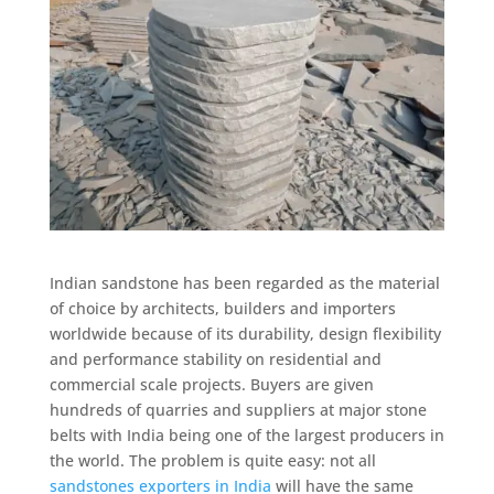
Indian sandstone has been regarded as the material
of choice by architects, builders and importers
worldwide because of its durability, design flexibility
and performance stability on residential and
commercial scale projects. Buyers are given
hundreds of quarries and suppliers at major stone
belts with India being one of the largest producers in
the world. The problem is quite easy: not all
sandstones exporters in India
will have the same