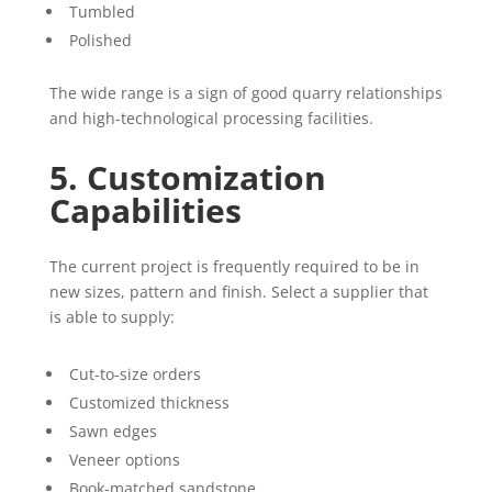
Tumbled
Polished
The wide range is a sign of good quarry relationships
and high-technological processing facilities.
5. Customization
Capabilities
The current project is frequently required to be in
new sizes, pattern and finish. Select a supplier that
is able to supply:
Cut-to-size orders
Customized thickness
Sawn edges
Veneer options
Book-matched sandstone