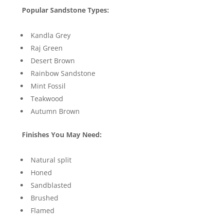
Popular Sandstone Types:
Kandla Grey
Raj Green
Desert Brown
Rainbow Sandstone
Mint Fossil
Teakwood
Autumn Brown
Finishes You May Need:
Natural split
Honed
Sandblasted
Brushed
Flamed