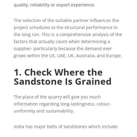
quality, reliability or export experience.
The selection of the suitable partner influences the
project schedules to the structural performance in
the long run. This is a comprehensive analysis of the
factors that actually count when determining a
supplier- particularly because the demand ever
grows within the US, UAE, UK, Australia, and Europe.
1. Check Where the
Sandstone Is Grained
The place of the quarry will give you much
information regarding long-lastingness, colour-
uniformity and sustainability.
India has major belts of sandstones which include: