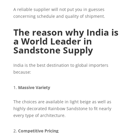
A reliable supplier will not put you in guesses
concerning schedule and quality of shipment.
The reason why India is
a World Leader in
Sandstone Supply
India is the best destination to global importers
because:
Massive Variety
The choices are available in light beige as well as
highly decorated Rainbow Sandstone to fit nearly
every type of architecture.
Competitive Pricing