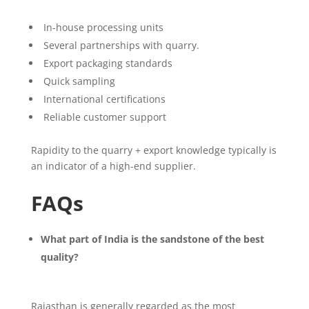
In-house processing units
Several partnerships with quarry.
Export packaging standards
Quick sampling
International certifications
Reliable customer support
Rapidity to the quarry + export knowledge typically is
an indicator of a high-end supplier.
FAQs
What part of India is the sandstone of the best
quality?
Rajasthan is generally regarded as the most