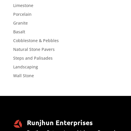
Limestone
Porcelain
Granite
Basalt
Cobblestone & Pebbles
Natural Stone Pavers
Steps and Palisades
Landscaping
Wall Stone
Runjhun Enterprises