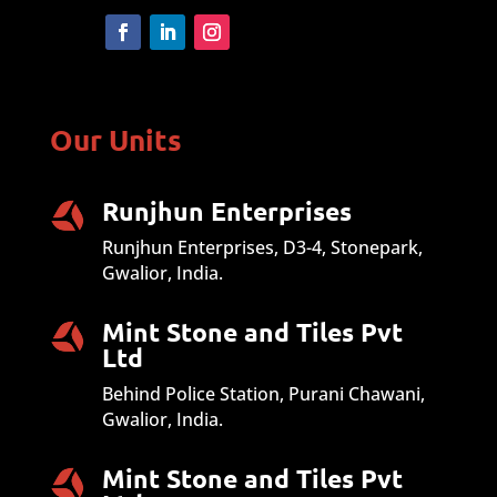
Our Units
Runjhun Enterprises
Runjhun Enterprises, D3-4, Stonepark,
Gwalior, India.
Mint Stone and Tiles Pvt
Ltd
Behind Police Station, Purani Chawani,
Gwalior, India.
Mint Stone and Tiles Pvt