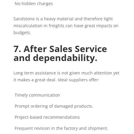
No hidden charges
Sandstone is a heavy material and therefore light
miscalculation in freights can have great impacts on
budgets.
7. After Sales Service
and dependability.
Long term assistance is not given much attention yet
it makes a great deal. Ideal suppliers offer:
Timely communication
Prompt ordering of damaged products.
Project-based recommendations
Frequent revision in the factory and shipment.