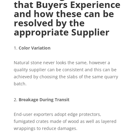
that Buyers Experience
and how these can be
resolved by the
appropriate Supplier
Color Variation
Natural stone never looks the same, however a
quality supplier can be consistent and this can be
achieved by choosing the slabs of the same quarry
batch.
Breakage During Transit
End-user exporters adopt edge protectors,
fumigated crates made of wood as well as layered
wrappings to reduce damages.