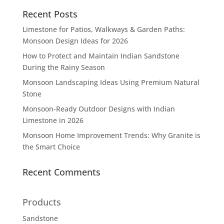
Recent Posts
Limestone for Patios, Walkways & Garden Paths:
Monsoon Design Ideas for 2026
How to Protect and Maintain Indian Sandstone
During the Rainy Season
Monsoon Landscaping Ideas Using Premium Natural
Stone
Monsoon-Ready Outdoor Designs with Indian
Limestone in 2026
Monsoon Home Improvement Trends: Why Granite is
the Smart Choice
Recent Comments
Products
Sandstone