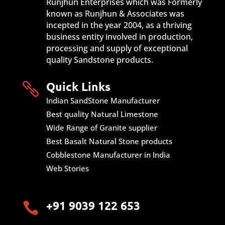
Runjhun Enterprises which was Formerly
known as Runjhun & Associates was
incepted in the year 2004, as a thriving
business entity involved in production,
processing and supply of exceptional
quality Sandstone products.
Quick Links

Indian SandStone Manufacturer
Best quality Natural Limestone
Wide Range of Granite supplier
Best Basalt Natural Stone products
Cobblestone Manufacturer in India
Web Stories
+91 9039 122 653
