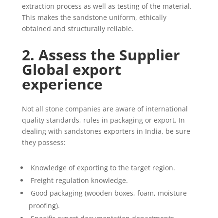
extraction process as well as testing of the material.
This makes the sandstone uniform, ethically
obtained and structurally reliable.
2. Assess the Supplier
Global export
experience
Not all stone companies are aware of international
quality standards, rules in packaging or export. In
dealing with sandstones exporters in India, be sure
they possess:
Knowledge of exporting to the target region.
Freight regulation knowledge.
Good packaging (wooden boxes, foam, moisture
proofing).