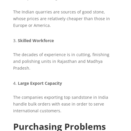
The Indian quarries are sources of good stone,
whose prices are relatively cheaper than those in
Europe or America.
Skilled Workforce
The decades of experience is in cutting, finishing
and polishing units in Rajasthan and Madhya
Pradesh.
Large Export Capacity
The companies exporting top sandstone in India
handle bulk orders with ease in order to serve
international customers.
Purchasing Problems