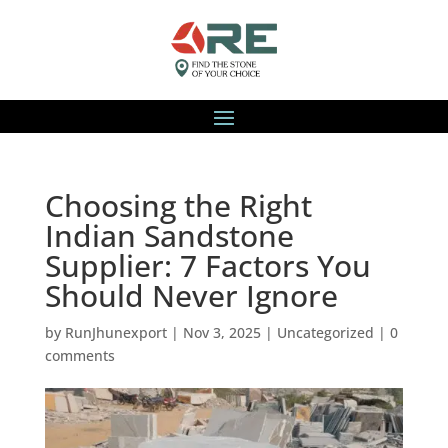
Choosing the Right
Indian Sandstone
Supplier: 7 Factors You
Should Never Ignore
by
RunJhunexport
|
Nov 3, 2025
|
Uncategorized
|
0
comments