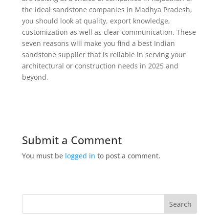
the ideal sandstone companies in Madhya Pradesh,
you should look at quality, export knowledge,
customization as well as clear communication. These
seven reasons will make you find a best Indian
sandstone supplier that is reliable in serving your
architectural or construction needs in 2025 and
beyond.
Submit a Comment
You must be
logged in
to post a comment.