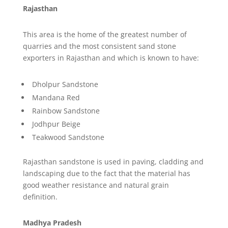
Rajasthan
This area is the home of the greatest number of
quarries and the most consistent sand stone
exporters in Rajasthan and which is known to have:
Dholpur Sandstone
Mandana Red
Rainbow Sandstone
Jodhpur Beige
Teakwood Sandstone
Rajasthan sandstone is used in paving, cladding and
landscaping due to the fact that the material has
good weather resistance and natural grain
definition.
Madhya Pradesh