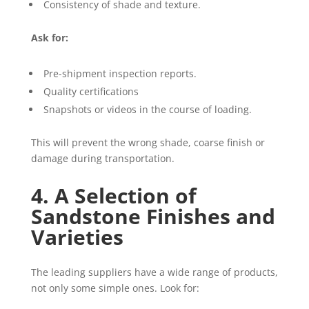
Consistency of shade and texture.
Ask for:
Pre-shipment inspection reports.
Quality certifications
Snapshots or videos in the course of loading.
This will prevent the wrong shade, coarse finish or
damage during transportation.
4. A Selection of
Sandstone Finishes and
Varieties
The leading suppliers have a wide range of products,
not only some simple ones. Look for: