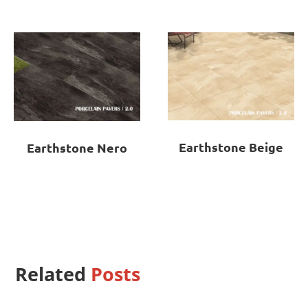
Earthstone Beige
Earthstone Nero
Related
Posts