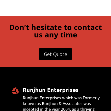
Don’t hesitate to contact
us any time
Get Quote
Runjhun Enterprises
Runjhun Enterprises which was Formerly
known as Runjhun & Associates was
incepted in the year 2004, as a thriving