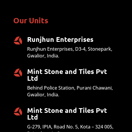
Our Units
Runjhun Enterprises
Runjhun Enterprises, D3-4, Stonepark,
Gwalior, India.
Mint Stone and Tiles Pvt
Ltd
Behind Police Station, Purani Chawani,
Gwalior, India.
Mint Stone and Tiles Pvt
Ltd
G-279, IPIA, Road No. 5, Kota – 324 005,