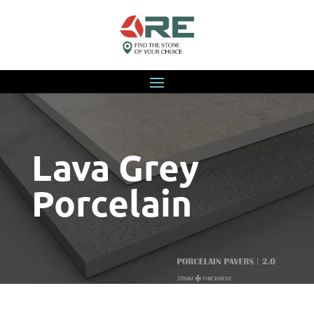
Lava Grey
Porcelain