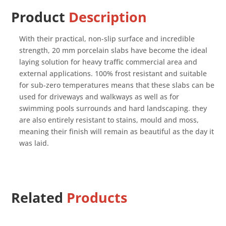
Product
Description
With their practical, non-slip surface and incredible
strength, 20 mm porcelain slabs have become the ideal
laying solution for heavy traffic commercial area and
external applications. 100% frost resistant and suitable
for sub-zero temperatures means that these slabs can be
used for driveways and walkways as well as for
swimming pools surrounds and hard landscaping. they
are also entirely resistant to stains, mould and moss,
meaning their finish will remain as beautiful as the day it
was laid.
Related
Products