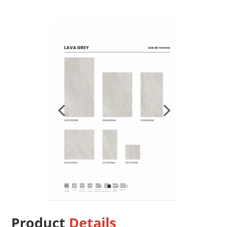
Product
Details