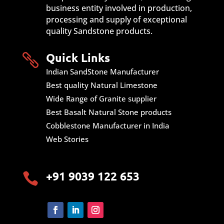
business entity involved in production,
processing and supply of exceptional
quality Sandstone products.
Quick Links

Indian SandStone Manufacturer
Best quality Natural Limestone
Wide Range of Granite supplier
Best Basalt Natural Stone products
Cobblestone Manufacturer in India
Web Stories
+91 9039 122 653
