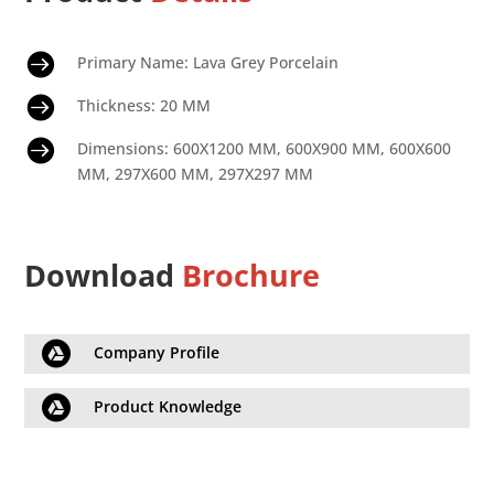

Primary Name: Lava Grey Porcelain

Thickness: 20 MM

Dimensions: 600X1200 MM, 600X900 MM, 600X600
MM, 297X600 MM, 297X297 MM
Download
Brochure

Company Profile

Product Knowledge